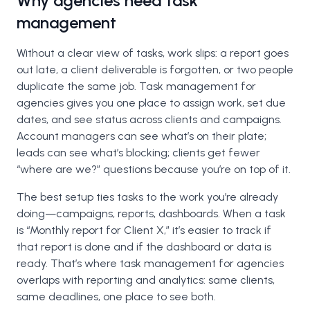
Why agencies need task
management
Without a clear view of tasks, work slips: a report goes
out late, a client deliverable is forgotten, or two people
duplicate the same job. Task management for
agencies gives you one place to assign work, set due
dates, and see status across clients and campaigns.
Account managers can see what’s on their plate;
leads can see what’s blocking; clients get fewer
“where are we?” questions because you’re on top of it.
The best setup ties tasks to the work you’re already
doing—campaigns, reports, dashboards. When a task
is “Monthly report for Client X,” it’s easier to track if
that report is done and if the dashboard or data is
ready. That’s where task management for agencies
overlaps with reporting and analytics: same clients,
same deadlines, one place to see both.