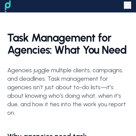
Task Management for
Agencies: What You Need
Agencies juggle multiple clients, campaigns,
and deadlines. Task management for
agencies isn’t just about to-do lists—it’s
about knowing who’s doing what, when it’s
due, and how it ties into the work you report
on.