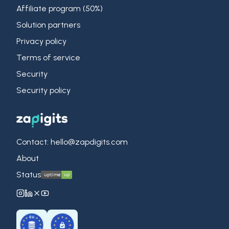
Affiliate program (50%)
Solution partners
Privacy policy
Terms of service
Security
Security policy
Contact: hello@zapdigits.com
About
Status
ZapDigits on Instagram
ZapDigits on LinkedIn
ZapDigits on X (Twitter)
ZapDigits on YouTube