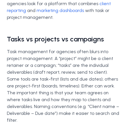
agencies look for a platform that combines
client
reporting
and
marketing dashboards
with task or
project management.
Tasks vs projects vs campaigns
Task management for agencies often blurs into
project management. A “project” might be a client
retainer or a campaign; “tasks” are the individual
deliverables (draft report, review, send to client).
Some tools are task-first (lists and due dates); others
are project-first (boards, timelines). Either can work.
The important thing is that your team agrees on
where tasks live and how they map to clients and
deliverables. Naming conventions (e.g. “Client name –
Deliverable – Due date”) make it easier to search and
filter.