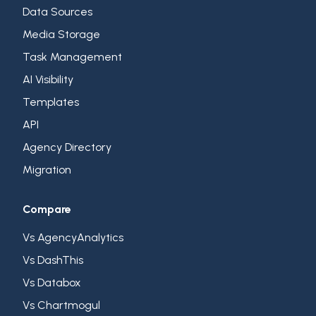
Data Sources
Media Storage
Task Management
AI Visibility
Templates
API
Agency Directory
Migration
Compare
Vs AgencyAnalytics
Vs DashThis
Vs Databox
Vs Chartmogul