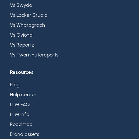
Vs Swydo
Vs Looker Studio
Vs Whatagraph
Vs Oviond
Vs Reportz
Vs Twominutereports
Resources
Blog
Help center
LLM FAQ
LLM Info
Roadmap
Brand assets