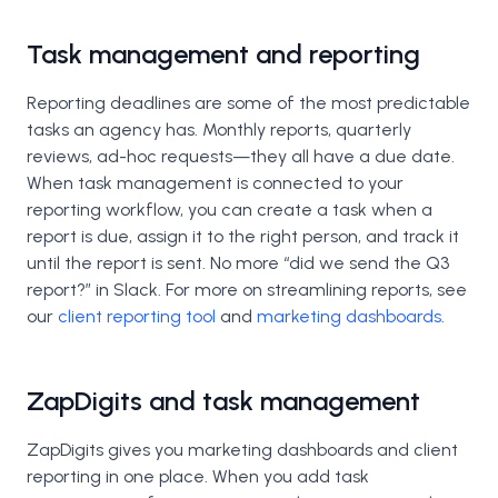
Task management and reporting
Reporting deadlines are some of the most predictable
tasks an agency has. Monthly reports, quarterly
reviews, ad-hoc requests—they all have a due date.
When task management is connected to your
reporting workflow, you can create a task when a
report is due, assign it to the right person, and track it
until the report is sent. No more “did we send the Q3
report?” in Slack. For more on streamlining reports, see
our
client reporting tool
and
marketing dashboards
.
ZapDigits and task management
ZapDigits gives you marketing dashboards and client
reporting in one place. When you add task