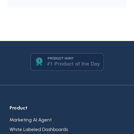
Product
Marketing AI Agent
White Labeled Dashboards