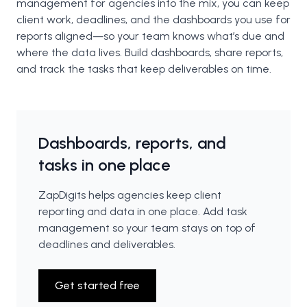
management for agencies into the mix, you can keep
client work, deadlines, and the dashboards you use for
reports aligned—so your team knows what’s due and
where the data lives. Build dashboards, share reports,
and track the tasks that keep deliverables on time.
Dashboards, reports, and
tasks in one place
ZapDigits helps agencies keep client
reporting and data in one place. Add task
management so your team stays on top of
deadlines and deliverables.
Get started free