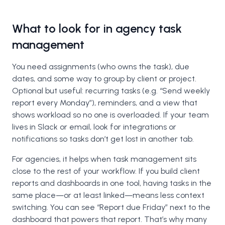
What to look for in agency task
management
You need assignments (who owns the task), due
dates, and some way to group by client or project.
Optional but useful: recurring tasks (e.g. “Send weekly
report every Monday”), reminders, and a view that
shows workload so no one is overloaded. If your team
lives in Slack or email, look for integrations or
notifications so tasks don’t get lost in another tab.
For agencies, it helps when task management sits
close to the rest of your workflow. If you build client
reports and dashboards in one tool, having tasks in the
same place—or at least linked—means less context
switching. You can see “Report due Friday” next to the
dashboard that powers that report. That’s why many