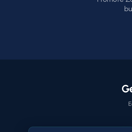
bu
G
E