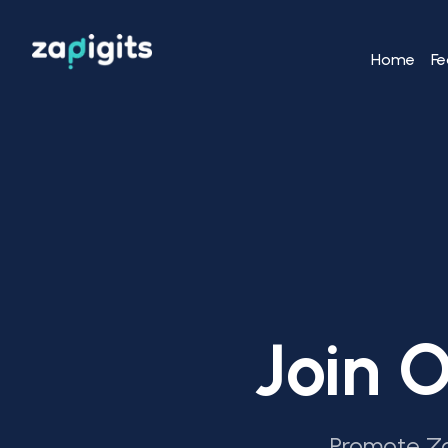
Home
Fe
Join O
Promote Za