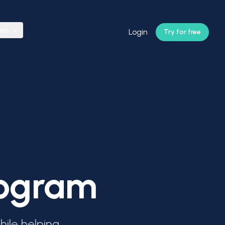
ces
Login
Try for free
Program
ile helping