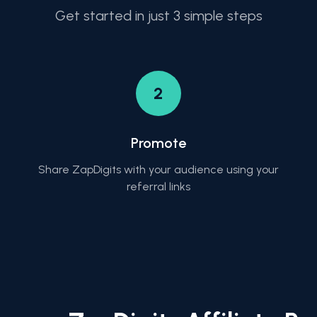
Get started in just 3 simple steps
2
Promote
Share ZapDigits with your audience using your
referral links