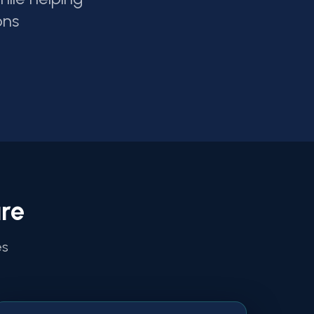
ons
re
es