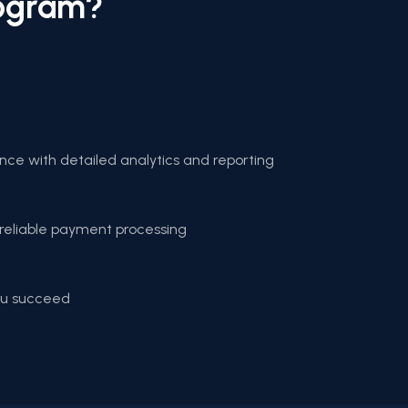
rogram?
ce with detailed analytics and reporting
reliable payment processing
you succeed