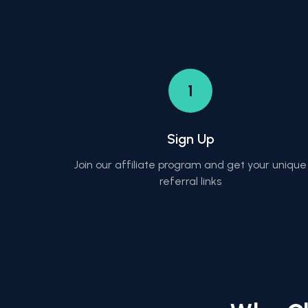
1
Sign Up
Join our affiliate program and get your unique
referral links