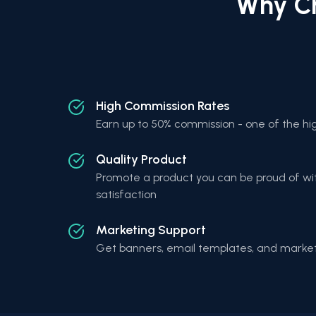
Why Ch
High Commission Rates
Earn up to 50% commission - one of the hig
Quality Product
Promote a product you can be proud of wi
satisfaction
Marketing Support
Get banners, email templates, and market