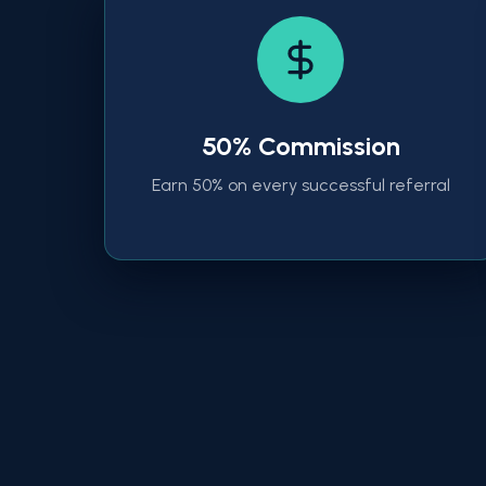
50% Commission
Earn 50% on every successful referral