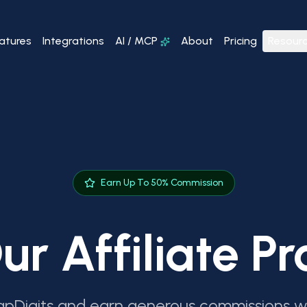
atures
Integrations
AI / MCP
About
Pricing
Resour
Earn Up To 50% Commission
ur Affiliate 
pDigits and earn generous commissions wh