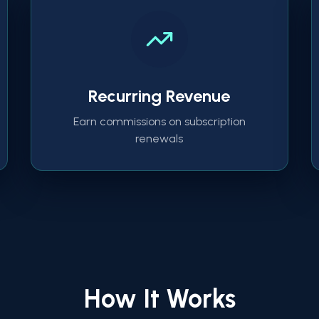
Recurring Revenue
Earn commissions on subscription
renewals
How It Works