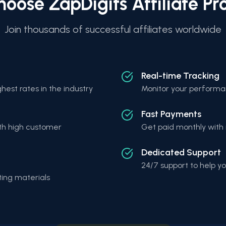
oose ZapDigits Affiliate P
Join thousands of successful affiliates worldwide
Real-time Tracking
hest rates in the industry
Monitor your performan
Fast Payments
th high customer
Get paid monthly with 
Dedicated Support
24/7 support to help 
ing materials