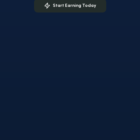
Start Earning Today