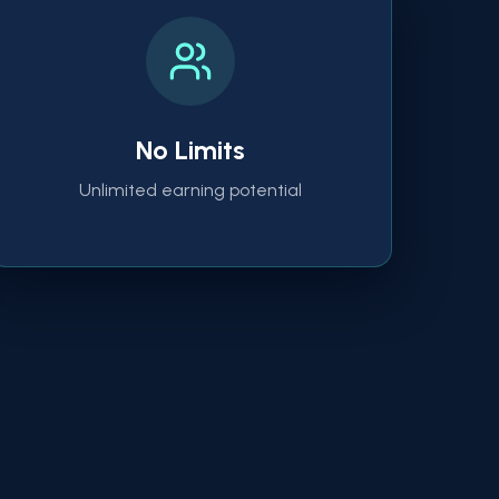
No Limits
Unlimited earning potential