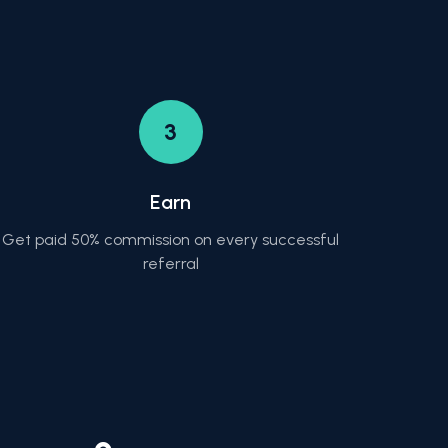
3
Earn
Get paid 50% commission on every successful
referral