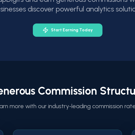
sinesses discover powerful analytics soluti
Start Earning Today
enerous Commission Structu
arn more with our industry-leading commission rat