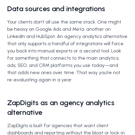
Data sources and integrations
Your clients don’t all use the same stack. One might
be heavy on Google Ads and Meta; another on
LinkedIn and HubSpot. An agency analytics alternative
that only supports a handful of integrations will force
you back into manual exports or a second tool. Look
for something that connects to the main analytics,
ads, SEO, and CRM platforms you use today—and
that adds new ones over time. That way you’re not
re-evaluating again in a year.
ZapDigits as an agency analytics
alternative
ZapDigits is built for agencies that want client
dashboards and reporting without the bloat or lock-in.