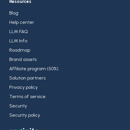
Resources
Blog
Help center
LLM FAQ
LLM Info
Roadmap
Brand assets
Affiliate program (50%)
Solution partners
Privacy policy
Terms of service
Security
Security policy