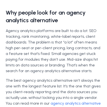
Why people look for an agency
analytics alternative
Agency analytics platforms are built to do a lot: SEO
tracking, rank monitoring, white-label reports, client
dashboards. The problem is that “a lot” often means
high per-seat or per-client pricing, long contracts, and
a feature set that’s fixed. Small agencies get stuck
paying for modules they don’t use. Mid-size shops hit
limits on data sources or branding. That’s when the
search for an agency analytics alternative starts.
The best agency analytics alternative isn’t always the
one with the longest feature list. It’s the one that gives
you client-ready reporting and the data sources you
actually use, without locking you into a single vendor.
You can read more in our
agency analytics alternative