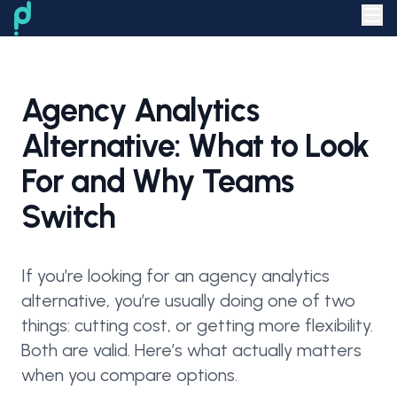
Agency Analytics
Alternative: What to Look
For and Why Teams
Switch
If you’re looking for an agency analytics
alternative, you’re usually doing one of two
things: cutting cost, or getting more flexibility.
Both are valid. Here’s what actually matters
when you compare options.