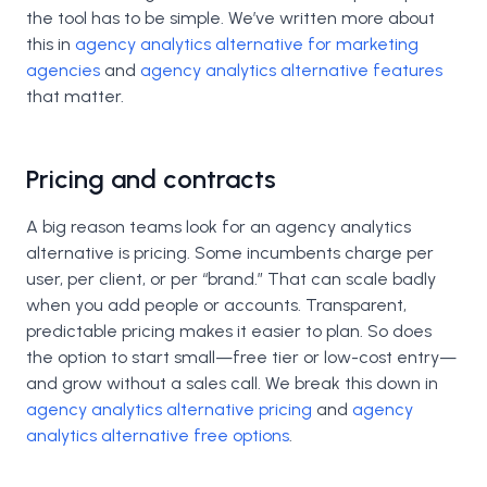
the tool has to be simple. We’ve written more about
this in
agency analytics alternative for marketing
agencies
and
agency analytics alternative features
that matter.
Pricing and contracts
A big reason teams look for an agency analytics
alternative is pricing. Some incumbents charge per
user, per client, or per “brand.” That can scale badly
when you add people or accounts. Transparent,
predictable pricing makes it easier to plan. So does
the option to start small—free tier or low-cost entry—
and grow without a sales call. We break this down in
agency analytics alternative pricing
and
agency
analytics alternative free options
.