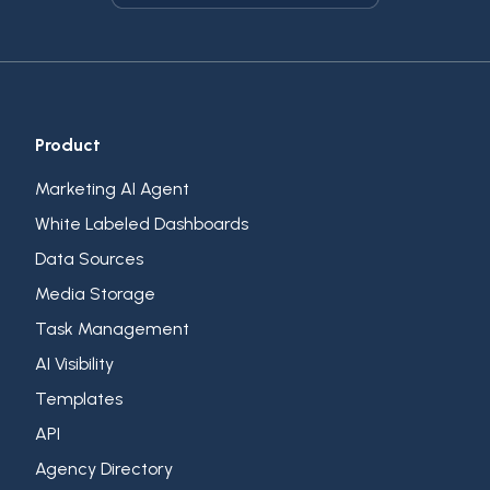
Product
Marketing AI Agent
White Labeled Dashboards
Data Sources
Media Storage
Task Management
AI Visibility
Templates
API
Agency Directory