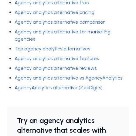
Agency analytics alternative free
Agency analytics alternative pricing
Agency analytics alternative comparison
Agency analytics alternative for marketing
agencies
Top agency analytics alternatives
Agency analytics alternative features
Agency analytics alternative reviews
Agency analytics alternative vs AgencyAnalytics
AgencyAnalytics alternative (ZapDigits)
Try an agency analytics
alternative that scales with