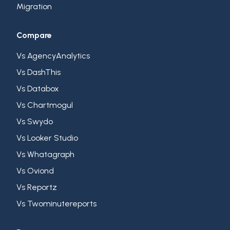
Migration
Compare
Vs AgencyAnalytics
Vs DashThis
Vs Databox
Vs Chartmogul
Vs Swydo
Vs Looker Studio
Vs Whatagraph
Vs Oviond
Vs Reportz
Vs Twominutereports