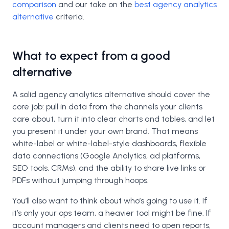
comparison
and our take on the
best agency analytics
alternative
criteria.
What to expect from a good
alternative
A solid agency analytics alternative should cover the
core job: pull in data from the channels your clients
care about, turn it into clear charts and tables, and let
you present it under your own brand. That means
white-label or white-label-style dashboards, flexible
data connections (Google Analytics, ad platforms,
SEO tools, CRMs), and the ability to share live links or
PDFs without jumping through hoops.
You’ll also want to think about who’s going to use it. If
it’s only your ops team, a heavier tool might be fine. If
account managers and clients need to open reports,