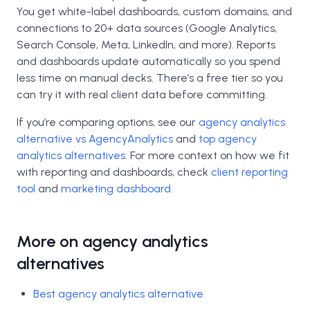
You get white-label dashboards, custom domains, and
connections to 20+ data sources (Google Analytics,
Search Console, Meta, LinkedIn, and more). Reports
and dashboards update automatically so you spend
less time on manual decks. There’s a free tier so you
can try it with real client data before committing.
If you’re comparing options, see our
agency analytics
alternative vs AgencyAnalytics
and
top agency
analytics alternatives
. For more context on how we fit
with reporting and dashboards, check
client reporting
tool
and
marketing dashboard
.
More on agency analytics
alternatives
Best agency analytics alternative