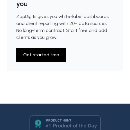
you
ZapDigits gives you white-label dashboards
and client reporting with 20+ data sources.
No long-term contract. Start free and add
clients as you grow.
Get started free