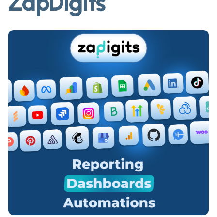
ZapDigits