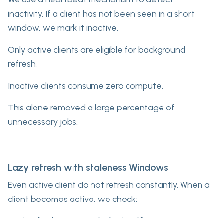
inactivity. If a client has not been seen in a short
window, we mark it inactive.
Only active clients are eligible for background
refresh.
Inactive clients consume zero compute.
This alone removed a large percentage of
unnecessary jobs.
Lazy refresh with staleness Windows
Even active client do not refresh constantly. When a
client becomes active, we check: