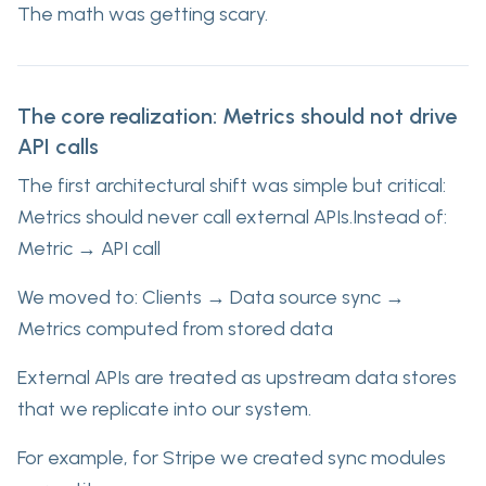
The math was getting scary.
The core realization: Metrics should not drive
API calls
The first architectural shift was simple but critical:
Metrics should never call external APIs.Instead of:
Metric → API call
We moved to: Clients → Data source sync →
Metrics computed from stored data
External APIs are treated as upstream data stores
that we replicate into our system.
For example, for Stripe we created sync modules