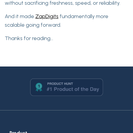
without sacrificing freshness, speed, or reliability.
And it made
ZapDigits
fundamentally more
scalable going forward.
Thanks for reading...
Product