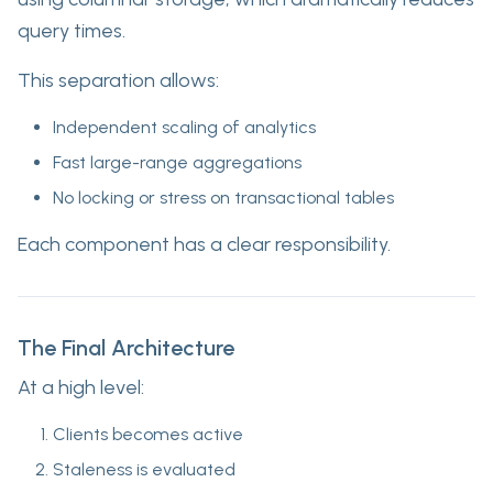
query times.
This separation allows:
Independent scaling of analytics
Fast large-range aggregations
No locking or stress on transactional tables
Each component has a clear responsibility.
The Final Architecture
At a high level:
Clients becomes active
Staleness is evaluated