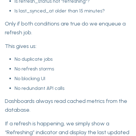
Is refresh_status not "refreshing"?
Is last_synced_at older than 15 minutes?
Only if both conditions are true do we enqueue a
refresh job.
This gives us:
No duplicate jobs
No refresh storms
No blocking UI
No redundant API calls
Dashboards always read cached metrics from the
database.
If a refresh is happening, we simply show a
“Refreshing” indicator and display the last updated