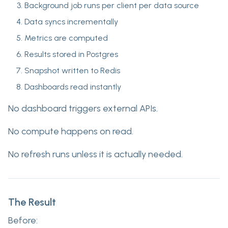
Background job runs per client per data source
Data syncs incrementally
Metrics are computed
Results stored in Postgres
Snapshot written to Redis
Dashboards read instantly
No dashboard triggers external APIs.
No compute happens on read.
No refresh runs unless it is actually needed.
The Result
Before: