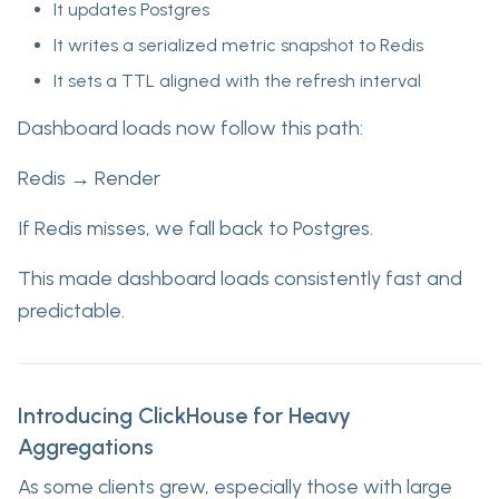
It updates Postgres
It writes a serialized metric snapshot to Redis
It sets a TTL aligned with the refresh interval
Dashboard loads now follow this path:
Redis → Render
If Redis misses, we fall back to Postgres.
This made dashboard loads consistently fast and
predictable.
Introducing ClickHouse for Heavy
Aggregations
As some clients grew, especially those with large