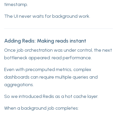
timestamp.
The UI never waits for background work.
Adding Redis: Making reads instant
Once job orchestration was under control, the next
bottleneck appeared: read performance.
Even with precomputed metrics, complex
dashboards can require multiple queries and
aggregations.
So we introduced Redis as a hot cache layer.
When a background job completes: