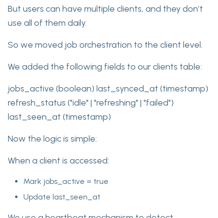
But users can have multiple clients, and they don’t
use all of them daily.
So we moved job orchestration to the client level.
We added the following fields to our clients table:
jobs_active (boolean) last_synced_at (timestamp)
refresh_status ("idle" | "refreshing" | "failed")
last_seen_at (timestamp)
Now the logic is simple:
When a client is accessed:
Mark jobs_active = true
Update last_seen_at
We use a heartbeat mechanism to detect