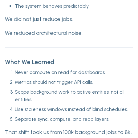
The system behaves predictably
We did not just reduce jobs.
We reduced architectural noise.
What We Learned
Never compute on read for dashboards.
Metrics should not trigger API calls.
Scope background work to active entities, not all
entities.
Use staleness windows instead of blind schedules.
Separate sync, compute, and read layers.
That shift took us from 100k background jobs to 8k,