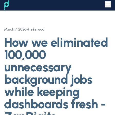
March 7, 2026
•
4 min read
How we eliminated
100,000
unnecessary
background jobs
while keeping
dashboards fresh -