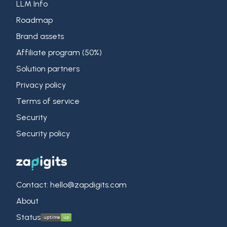
LLM Info
Roadmap
Brand assets
Affiliate program (50%)
Solution partners
Privacy policy
Terms of service
Security
Security policy
Contact: hello@zapdigits.com
About
Status