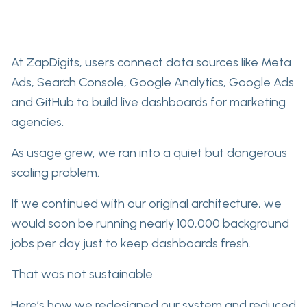
At ZapDigits, users connect data sources like Meta
Ads, Search Console, Google Analytics, Google Ads
and GitHub to build live dashboards for marketing
agencies.
As usage grew, we ran into a quiet but dangerous
scaling problem.
If we continued with our original architecture, we
would soon be running nearly 100,000 background
jobs per day just to keep dashboards fresh.
That was not sustainable.
Here’s how we redesigned our system and reduced