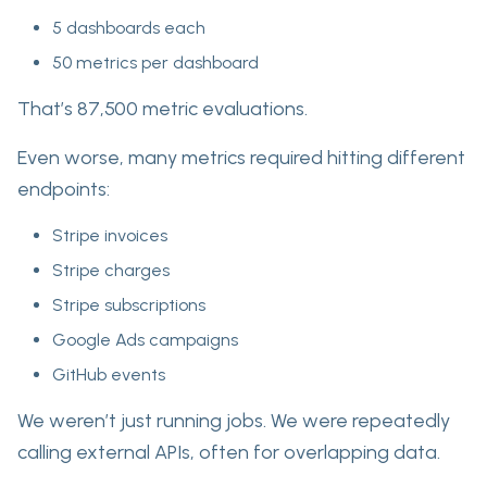
5 dashboards each
50 metrics per dashboard
That’s 87,500 metric evaluations.
Even worse, many metrics required hitting different
endpoints:
Stripe invoices
Stripe charges
Stripe subscriptions
Google Ads campaigns
GitHub events
We weren’t just running jobs. We were repeatedly
calling external APIs, often for overlapping data.