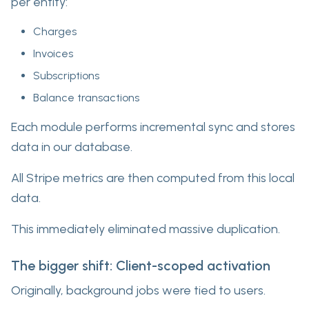
per entity:
Charges
Invoices
Subscriptions
Balance transactions
Each module performs incremental sync and stores
data in our database.
All Stripe metrics are then computed from this local
data.
This immediately eliminated massive duplication.
The bigger shift: Client-scoped activation
Originally, background jobs were tied to users.