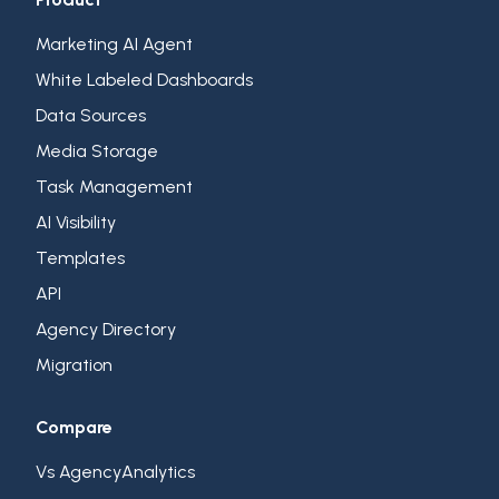
Marketing AI Agent
White Labeled Dashboards
Data Sources
Media Storage
Task Management
AI Visibility
Templates
API
Agency Directory
Migration
Compare
Vs AgencyAnalytics