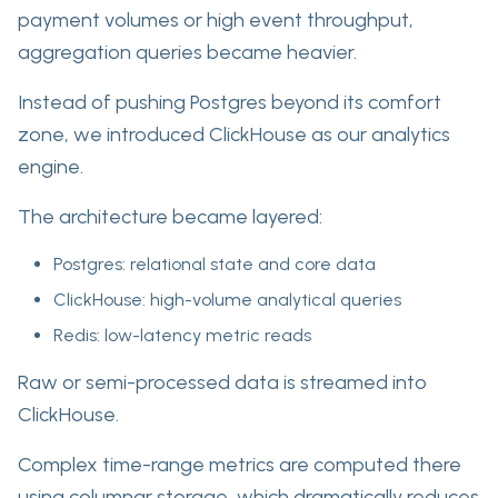
payment volumes or high event throughput,
aggregation queries became heavier.
Instead of pushing Postgres beyond its comfort
zone, we introduced ClickHouse as our analytics
engine.
The architecture became layered:
Postgres: relational state and core data
ClickHouse: high-volume analytical queries
Redis: low-latency metric reads
Raw or semi-processed data is streamed into
ClickHouse.
Complex time-range metrics are computed there
using columnar storage, which dramatically reduces