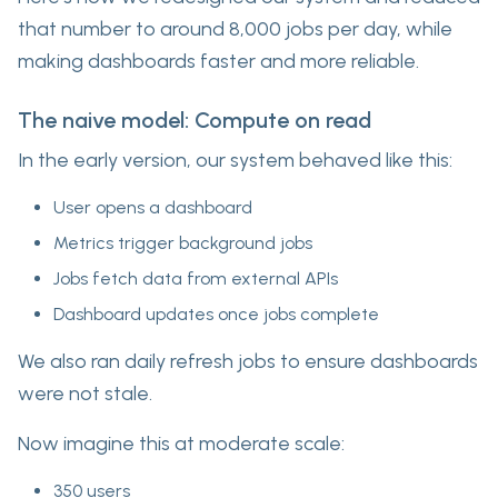
that number to around 8,000 jobs per day, while
making dashboards faster and more reliable.
The naive model: Compute on read
In the early version, our system behaved like this:
User opens a dashboard
Metrics trigger background jobs
Jobs fetch data from external APIs
Dashboard updates once jobs complete
We also ran daily refresh jobs to ensure dashboards
were not stale.
Now imagine this at moderate scale:
350 users