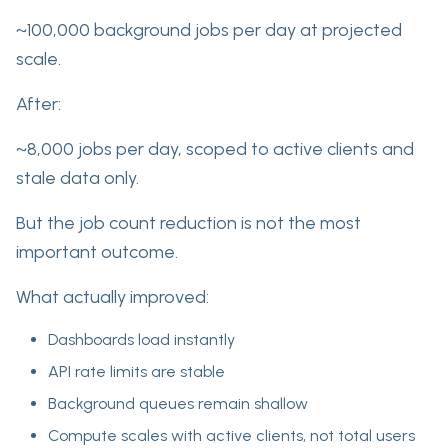
~100,000 background jobs per day at projected
scale.
After:
~8,000 jobs per day, scoped to active clients and
stale data only.
But the job count reduction is not the most
important outcome.
What actually improved:
Dashboards load instantly
API rate limits are stable
Background queues remain shallow
Compute scales with active clients, not total users