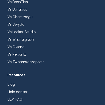
Vs DashThis
Vs Databox
Vs Chartmogul
Vs Swydo
Vs Looker Studio
Vs Whatagraph
Vs Oviond
Vs Reportz
Vs Twominutereports
Resources
Blog
Help center
LLM FAQ