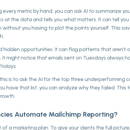
g every metric by hand, you can ask AI to summarize yo
s at the data and tells you what matters. It can tell yo
 without you having to plot the points yourself. This sa
h.
nd hidden opportunities. It can flag patterns that aren't o
, it might notice that emails sent on Tuesdays always ha
Fridays.
his is to ask the AI for the top three underperforming
ou have that list, you can analyze why they failed. This t
growth.
ies Automate Mailchimp Reporting?
t of a marketing plan. To give your clients the full pictur