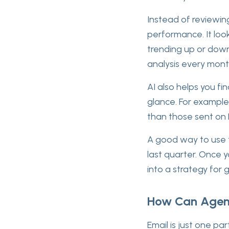
Instead of reviewin
performance. It look
trending up or down
analysis every mont
AI also helps you fi
glance. For example
than those sent on 
A good way to use t
last quarter. Once y
into a strategy for 
How Can Agenc
Email is just one par