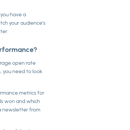
w you have a
atch your audience's
ter.
erformance?
verage open rate
s, you need to look
formance metrics for
ils won and which
a newsletter from