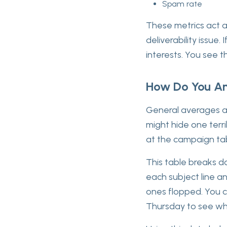
Spam rate
These metrics act a
deliverability issue
interests. You see t
How Do You An
General averages ar
might hide one terr
at the campaign ta
This table breaks do
each subject line a
ones flopped. You 
Thursday to see wh