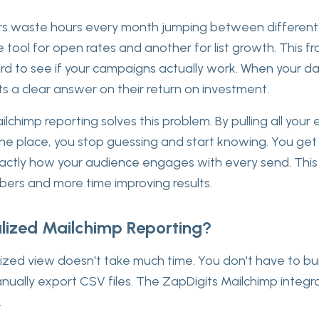
 waste hours every month jumping between different t
 tool for open rates and another for list growth. This
rd to see if your campaigns actually work. When your da
nts a clear answer on their return on investment.
ilchimp reporting solves this problem. By pulling all your
e place, you stop guessing and start knowing. You get 
actly how your audience engages with every send. This 
ers and more time improving results.
lized Mailchimp Reporting?
lized view doesn't take much time. You don't have to bu
ually export CSV files. The ZapDigits Mailchimp integr
.