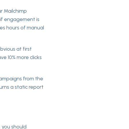
ur Mailchimp
u if engagement is
ves hours of manual
bvious at first
ve 10% more clicks
 campaigns from the
urns a static report
e, you should