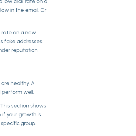
a low click rate on a
low in the email. Or
e rate on a new
ins fake addresses.
ender reputation.
 are healthy. A
l perform well.
 This section shows
if your growth is
 specific group.