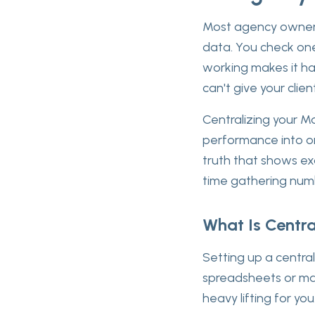
Most agency owners
data. You check one
working makes it ha
can't give your clie
Centralizing your Ma
performance into on
truth that shows ex
time gathering numb
What Is Centra
Setting up a centra
spreadsheets or man
heavy lifting for you