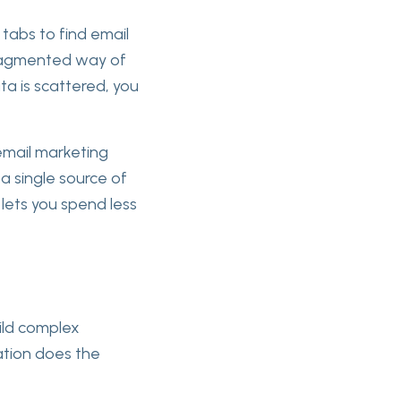
abs to find email
 fragmented way of
ta is scattered, you
 email marketing
a single source of
lets you spend less
ild complex
ation does the