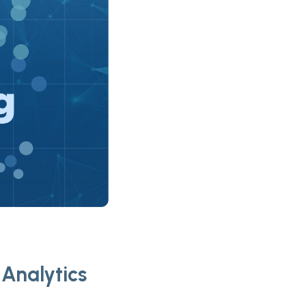
Analytics