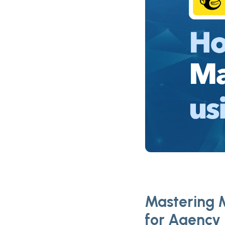
Mastering M
for Agency