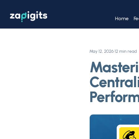
Home
Fe
May 12, 2026
•
12 min read
Masteri
Central
Perfor