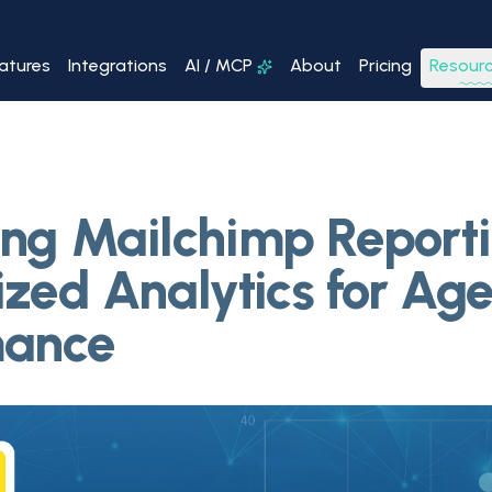
atures
Integrations
AI / MCP
About
Pricing
Resour
ng Mailchimp Reporti
ized Analytics for Ag
mance