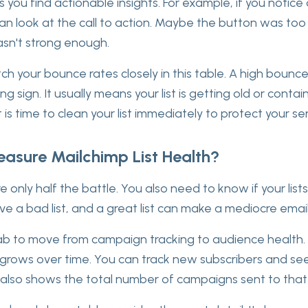
s you find actionable insights. For example, if you notice 
can look at the call to action. Maybe the button was too 
sn't strong enough.
ch your bounce rates closely in this table. A high bounc
g sign. It usually means your list is getting old or conta
t is time to clean your list immediately to protect your s
asure Mailchimp List Health?
 only half the battle. You also need to know if your lists
ve a bad list, and a great list can make a mediocre emai
 tab to move from campaign tracking to audience health.
rows over time. You can track new subscribers and see 
It also shows the total number of campaigns sent to that