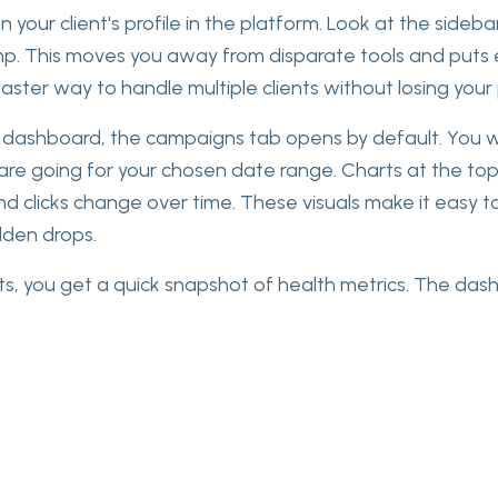
 your client's profile in the platform. Look at the sidebar
mp. This moves you away from disparate tools and puts
 faster way to handle multiple clients without losing your
dashboard, the campaigns tab opens by default. You wil
are going for your chosen date range. Charts at the t
nd clicks change over time. These visuals make it easy to
den drops.
ts, you get a quick snapshot of health metrics. The das