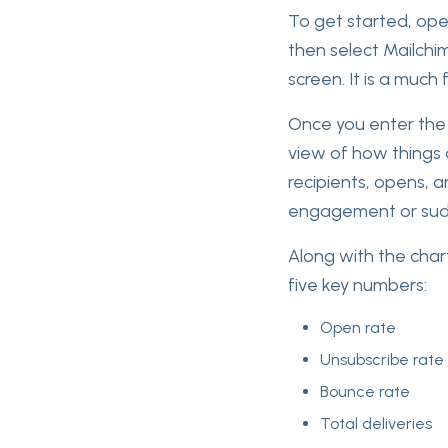
To get started, open
then select Mailchi
screen. It is a much
Once you enter the 
view of how things 
recipients, opens, a
engagement or sud
Along with the char
five key numbers:
Open rate
Unsubscribe rate
Bounce rate
Total deliveries