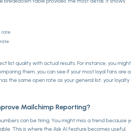
e breakdown table provides the most detail. It shows:
n rate
 rate
t list quality with actual results. For instance, you might
 comparing them, you can see if your most loyal fans are ac
st has the same open rate as your general list, your loyal
prove Mailchimp Reporting?
numbers can be tiring. You might miss a trend because y
table. This is where the Ask AI feature becomes useful.