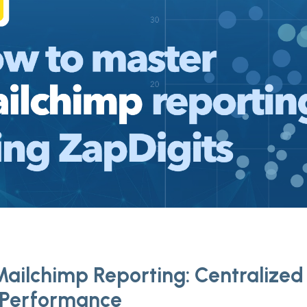
ailchimp Reporting: Centralized 
 Performance