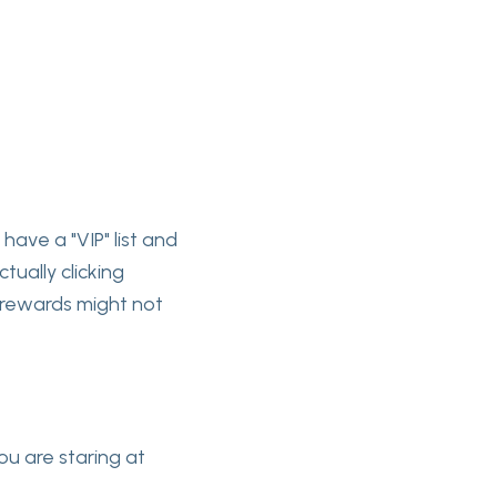
 have a "VIP" list and
tually clicking
ty rewards might not
ou are staring at