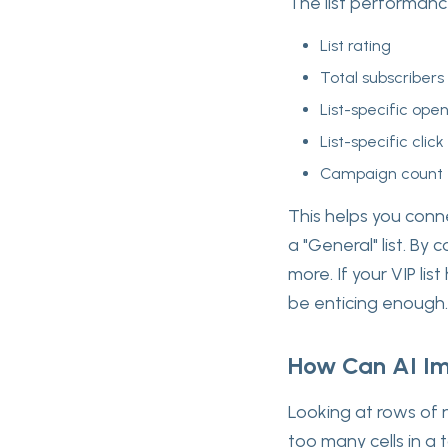
The list performanc
List rating
Total subscribers
List-specific ope
List-specific click
Campaign count
This helps you connec
a "General" list. By
more. If your VIP li
be enticing enough.
How Can AI Im
Looking at rows of 
too many cells in a 