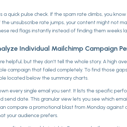
s a quick pulse check. If the spam rate climbs, you kno
. If the unsubscribe rate jumps, your content might not m
hese red flags instantly instead of finding them weeks la
alyze Individual Mailchimp Campaign P
e helpful, but they don't tell the whole story. A high a
ible campaign that failed completely. To find those gap
ble located below the summary charts.
wn every single email you sent. It lists the specific per
nd send date. This granular view lets you see which ema
can compare a promotional blast from Monday against 
at your audience prefers.