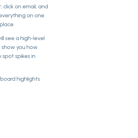
, click on email, and
 everything on one
 place.
l see a high-level
op show you how
 spot spikes in
hboard highlights