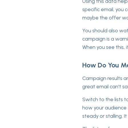
Using this data help
specific email, you 
maybe the offer wa
You should also wat
campaign is a warnin
When you see this, i
How Do You Me
Campaign results are
great email can't sa
Switch to the lists
how your audience g
steady or stalling. 