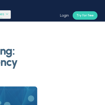
ces
Login
Try for free
ng:
ency