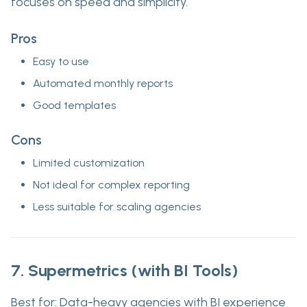
focuses on speed and simplicity.
Pros
Easy to use
Automated monthly reports
Good templates
Cons
Limited customization
Not ideal for complex reporting
Less suitable for scaling agencies
7. Supermetrics (with BI Tools)
Best for:
Data-heavy agencies with BI experience