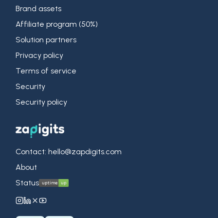
Brand assets
Affiliate program (50%)
Solution partners
Privacy policy
Terms of service
Security
Security policy
Contact: hello@zapdigits.com
About
Status
ZapDigits on Instagram
ZapDigits on LinkedIn
ZapDigits on X (Twitter)
ZapDigits on YouTube