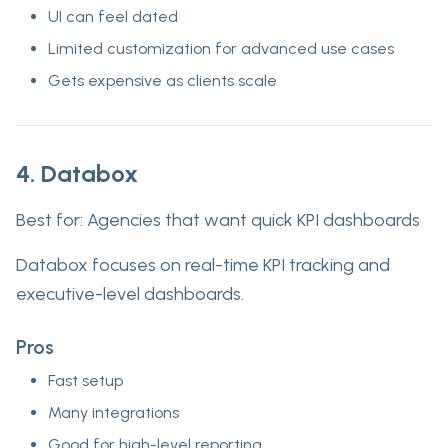
UI can feel dated
Limited customization for advanced use cases
Gets expensive as clients scale
4. Databox
Best for:
Agencies that want quick KPI dashboards
Databox focuses on real-time KPI tracking and
executive-level dashboards.
Pros
Fast setup
Many integrations
Good for high-level reporting