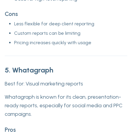
Cons
Less flexible for deep client reporting
Custom reports can be limiting
Pricing increases quickly with usage
5. Whatagraph
Best for:
Visual marketing reports
Whatagraph is known for its clean, presentation-
ready reports, especially for social media and PPC
campaigns.
Pros