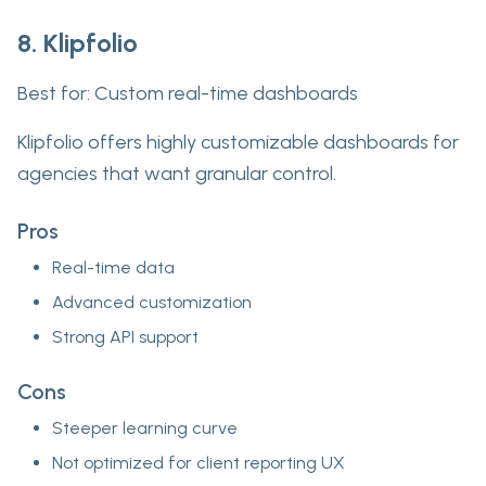
8. Klipfolio
Best for:
Custom real-time dashboards
Klipfolio offers highly customizable dashboards for
agencies that want granular control.
Pros
Real-time data
Advanced customization
Strong API support
Cons
Steeper learning curve
Not optimized for client reporting UX