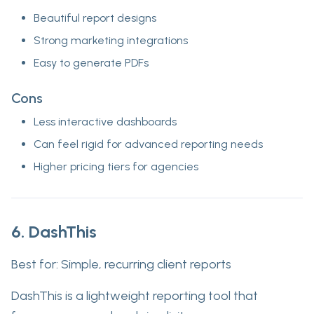
Beautiful report designs
Strong marketing integrations
Easy to generate PDFs
Cons
Less interactive dashboards
Can feel rigid for advanced reporting needs
Higher pricing tiers for agencies
6. DashThis
Best for:
Simple, recurring client reports
DashThis is a lightweight reporting tool that