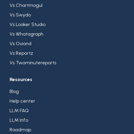
Vs Chartmogul
Vs Swydo
Vs Looker Studio
Vs Whatagraph
Vs Oviond
Vs Reportz
Vs Twominutereports
Resources
Blog
Help center
LLM FAQ
LLM Info
Roadmap