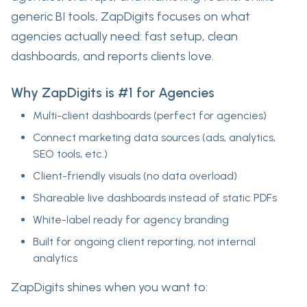
generic BI tools, ZapDigits focuses on
what
agencies actually need
: fast setup, clean
dashboards, and reports clients love.
Why ZapDigits is #1 for Agencies
Multi-client dashboards
(perfect for agencies)
Connect marketing data sources
(ads, analytics,
SEO tools, etc.)
Client-friendly visuals
(no data overload)
Shareable live dashboards
instead of static PDFs
White-label ready
for agency branding
Built for
ongoing client reporting
, not internal
analytics
ZapDigits shines when you want to: