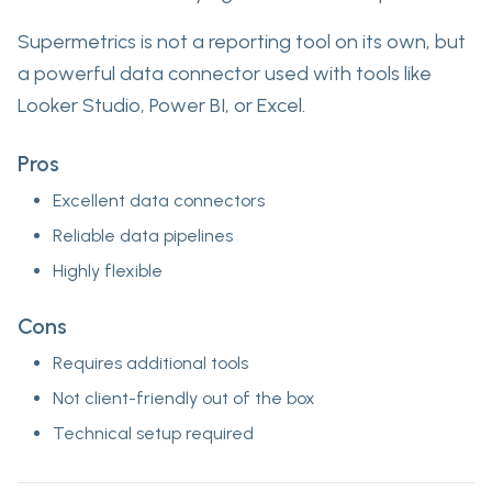
Supermetrics is not a reporting tool on its own, but
a powerful data connector used with tools like
Looker Studio, Power BI, or Excel.
Pros
Excellent data connectors
Reliable data pipelines
Highly flexible
Cons
Requires additional tools
Not client-friendly out of the box
Technical setup required