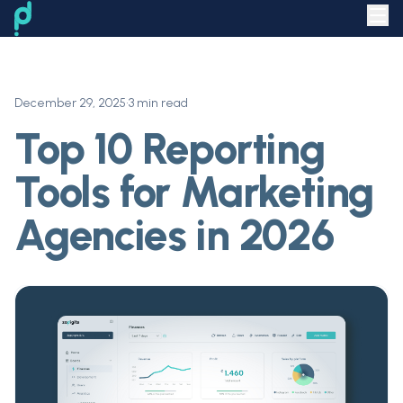
December 29, 2025
•
3 min read
Top 10 Reporting
Tools for Marketing
Agencies in 2026