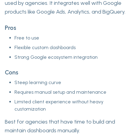
used by agencies. It integrates well with Google
products like Google Ads, Analytics, and BigQuery.
Pros
Free to use
Flexible custom dashboards
Strong Google ecosystem integration
Cons
Steep learning curve
Requires manual setup and maintenance
Limited client experience without heavy
customization
Best for agencies that have time to build and
maintain dashboards manually.