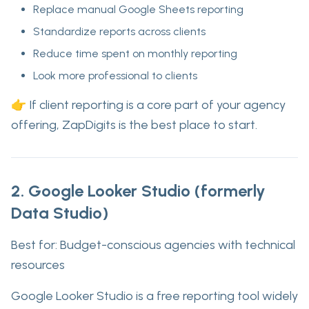
Replace manual Google Sheets reporting
Standardize reports across clients
Reduce time spent on monthly reporting
Look more professional to clients
👉 If client reporting is a core part of your agency
offering,
ZapDigits is the best place to start
.
2. Google Looker Studio (formerly
Data Studio)
Best for:
Budget-conscious agencies with technical
resources
Google Looker Studio is a free reporting tool widely