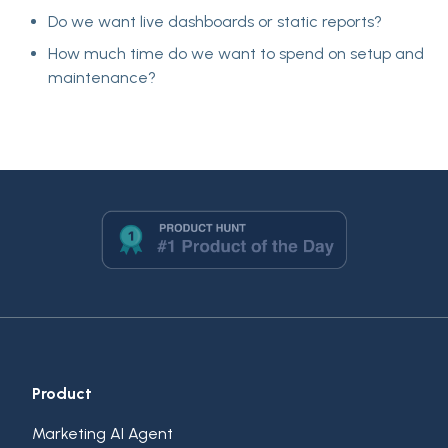
Do we want
live dashboards or static reports
?
How much time do we want to spend on setup and
maintenance?
Product
Marketing AI Agent