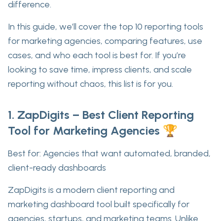
difference.
In this guide, we’ll cover the
top 10 reporting tools
for marketing agencies
, comparing features, use
cases, and who each tool is best for. If you’re
looking to save time, impress clients, and scale
reporting without chaos, this list is for you.
1. ZapDigits – Best Client Reporting
Tool for Marketing Agencies 🏆
Best for:
Agencies that want automated, branded,
client-ready dashboards
ZapDigits is a modern
client reporting and
marketing dashboard tool
built specifically for
agencies, startups, and marketing teams. Unlike