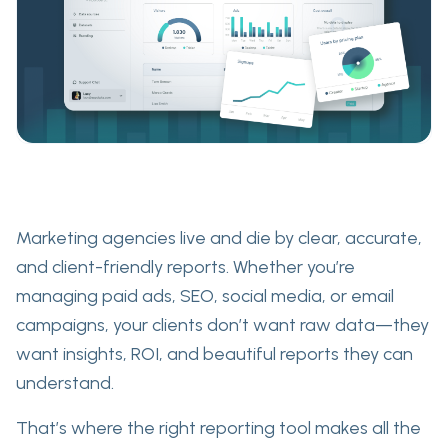
Marketing agencies live and die by
clear, accurate,
and client-friendly reports
. Whether you’re
managing paid ads, SEO, social media, or email
campaigns, your clients don’t want raw data—they
want
insights
,
ROI
, and
beautiful reports they can
understand
.
That’s where the right reporting tool makes all the