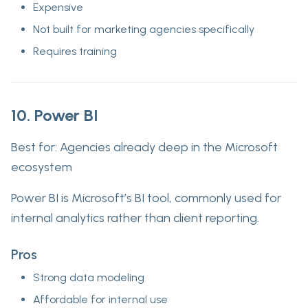
Expensive
Not built for marketing agencies specifically
Requires training
10. Power BI
Best for:
Agencies already deep in the Microsoft
ecosystem
Power BI is Microsoft’s BI tool, commonly used for
internal analytics rather than client reporting.
Pros
Strong data modeling
Affordable for internal use