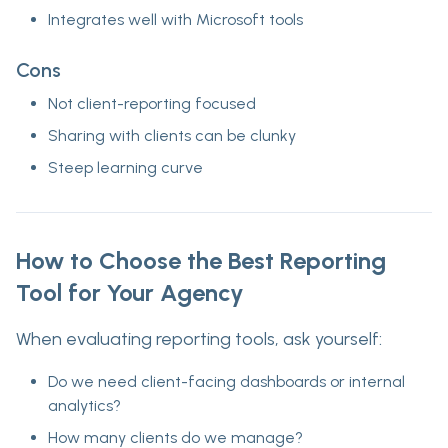
Integrates well with Microsoft tools
Cons
Not client-reporting focused
Sharing with clients can be clunky
Steep learning curve
How to Choose the Best Reporting
Tool for Your Agency
When evaluating reporting tools, ask yourself:
Do we need
client-facing dashboards
or internal
analytics?
How many
clients
do we manage?