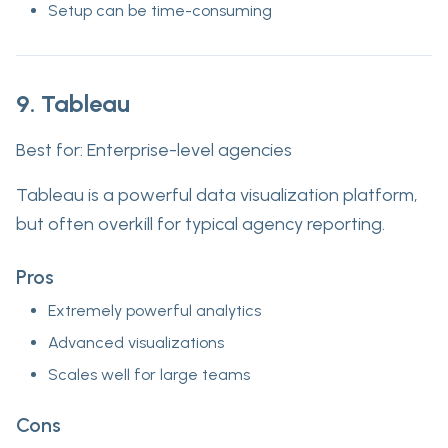
Setup can be time-consuming
9. Tableau
Best for:
Enterprise-level agencies
Tableau is a powerful data visualization platform,
but often overkill for typical agency reporting.
Pros
Extremely powerful analytics
Advanced visualizations
Scales well for large teams
Cons