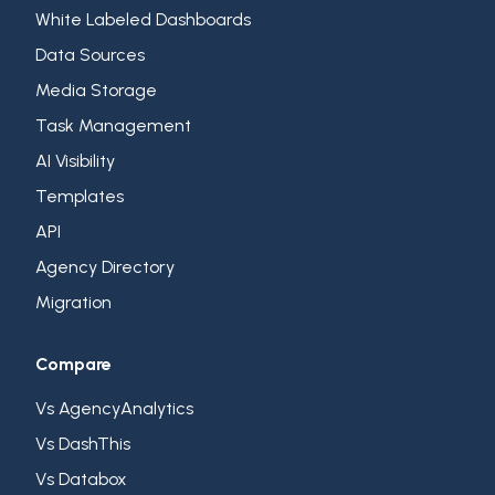
White Labeled Dashboards
Data Sources
Media Storage
Task Management
AI Visibility
Templates
API
Agency Directory
Migration
Compare
Vs AgencyAnalytics
Vs DashThis
Vs Databox