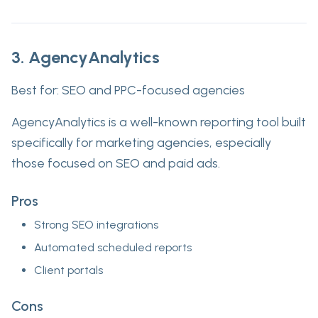
3. AgencyAnalytics
Best for:
SEO and PPC-focused agencies
AgencyAnalytics is a well-known reporting tool built
specifically for marketing agencies, especially
those focused on SEO and paid ads.
Pros
Strong SEO integrations
Automated scheduled reports
Client portals
Cons