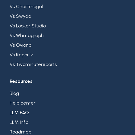
Vs Chartmogul
Vs Swydo
Vs Looker Studio
Vs Whatagraph
Vs Oviond
Vs Reportz
Vs Twominutereports
Resources
Blog
Help center
LLM FAQ
LLM Info
Roadmap