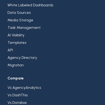
White Labeled Dashboards
Data Sources
Media Storage
Task Management
AI Visibility
Templates
API
Agency Directory
Migration
Compare
Vs AgencyAnalytics
Vs DashThis
Vs Databox