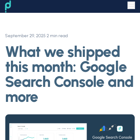
September 29, 2025
•
2 min read
What we shipped
this month: Google
Search Console and
more