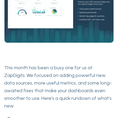
This month has been a busy one for us at
ZapDigits.
We focused on adding powerful new
data sources, more useful metrics, and some long-
awaited fixes that make your dashboards even
smoother to use. Here’s a quick rundown of what’s
new: