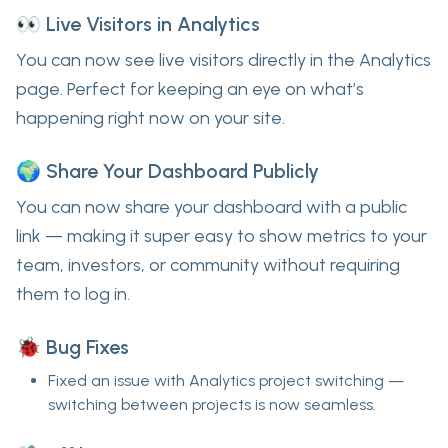
👀 Live Visitors in Analytics
You can now see
live visitors
directly in the Analytics
page. Perfect for keeping an eye on what’s
happening
right now
on your site.
🌍 Share Your Dashboard Publicly
You can now
share your dashboard with a public
link
— making it super easy to show metrics to your
team, investors, or community without requiring
them to log in.
🐞 Bug Fixes
Fixed an issue with
Analytics project switching
—
switching between projects is now seamless.