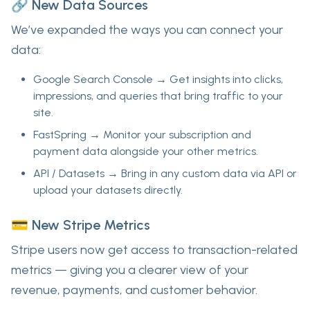
🔗 New Data Sources
We’ve expanded the ways you can connect your
data:
Google Search Console
→ Get insights into clicks,
impressions, and queries that bring traffic to your
site.
FastSpring
→ Monitor your subscription and
payment data alongside your other metrics.
API / Datasets
→ Bring in
any custom data
via API or
upload your datasets directly.
💳 New Stripe Metrics
Stripe users now get access to
transaction-related
metrics
— giving you a clearer view of your
revenue, payments, and customer behavior.