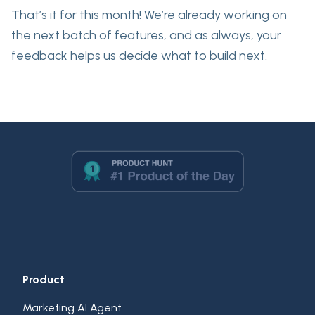
That’s it for this month! We’re already working on
the next batch of features, and as always, your
feedback helps us decide what to build next.
Product
Marketing AI Agent