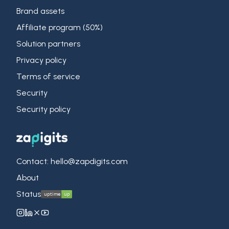
Brand assets
Affiliate program (50%)
Solution partners
Privacy policy
Terms of service
Security
Security policy
Contact: hello@zapdigits.com
About
Status
ZapDigits on Instagram
ZapDigits on LinkedIn
ZapDigits on X (Twitter)
ZapDigits on YouTube