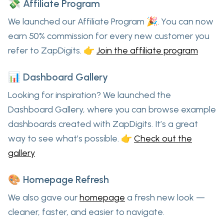
💸 Affiliate Program
We launched our
Affiliate Program
🎉. You can now
earn
50% commission
for every new customer you
refer to ZapDigits. 👉
Join the affiliate program
📊 Dashboard Gallery
Looking for inspiration? We launched the
Dashboard Gallery
, where you can browse example
dashboards created with ZapDigits. It’s a great
way to see what’s possible. 👉
Check out the
gallery
🎨 Homepage Refresh
We also gave our
homepage
a fresh new look —
cleaner, faster, and easier to navigate.