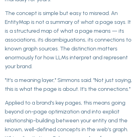
The concept is simple but easy to misread. An
EntityMap is not a summary of what a page says. It
is a structured map of what a page
means
—
its
associations, its disambiguations, its connections to
known graph sources
. The distinction matters
enormously for how LLMs interpret and represent
your brand.
"It's a meaning layer," Simmons said. "Not just saying,
this is what the page is about. It's the connections."
Applied to a brand's key pages,
this means going
beyond on-page optimization
and into explicit
relationship-building between your entity and the
known, well-defined concepts in the web's graph.