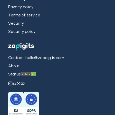
Privacy policy
Terms of service
Security
Security policy
Contact: hello@zapdigits.com
About
Status
ZapDigits on Instagram
ZapDigits on LinkedIn
ZapDigits on X (Twitter)
ZapDigits on YouTube