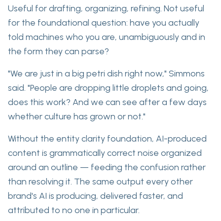
Useful for drafting, organizing, refining.
Not useful
for the foundational question: have you actually
told machines who you are, unambiguously and in
the form they can parse?
"We are just in a big petri dish right now," Simmons
said. "People are dropping little droplets and going,
does this work? And we can see after a few days
whether culture has grown or not."
Without the entity clarity foundation, AI-produced
content is grammatically correct noise organized
around an outline — feeding the confusion rather
than resolving it. The same output every other
brand's AI is producing, delivered faster, and
attributed to no one in particular.