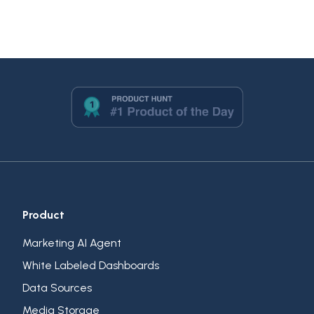
Product
Marketing AI Agent
White Labeled Dashboards
Data Sources
Media Storage