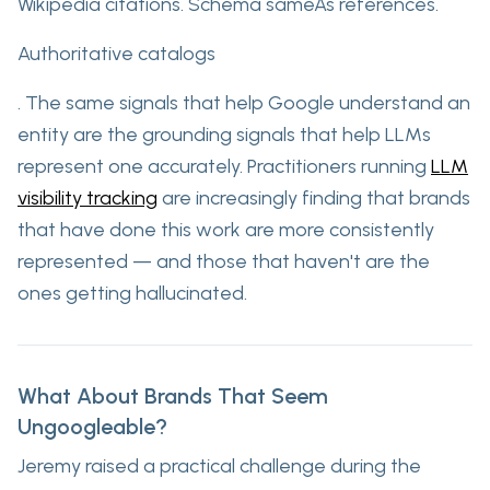
Wikipedia citations. Schema sameAs references.
Authoritative catalogs
. The same signals that help Google understand an
entity are the grounding signals that help LLMs
represent one accurately. Practitioners running
LLM
visibility tracking
are increasingly finding that brands
that have done this work are more consistently
represented — and those that haven't are the
ones getting hallucinated.
What About Brands That Seem
Ungoogleable?
Jeremy raised a practical challenge during the