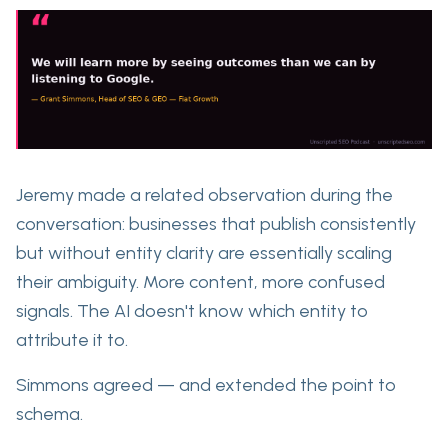
Jeremy made a related observation during the
conversation: businesses that publish consistently
but without entity clarity are essentially scaling
their ambiguity. More content, more confused
signals. The AI doesn't know which entity to
attribute it to.
Simmons agreed — and
extended the point to
schema.