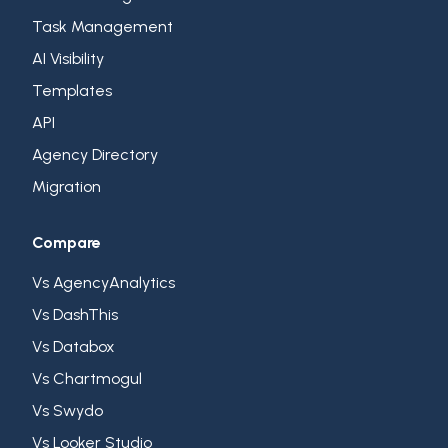
Task Management
AI Visibility
Templates
API
Agency Directory
Migration
Compare
Vs AgencyAnalytics
Vs DashThis
Vs Databox
Vs Chartmogul
Vs Swydo
Vs Looker Studio