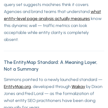
query set suggests machines think it covers.
Agencies and brand teams that understand
what
entity-level page analysis actually measures
know
this dynamic well — traffic metrics can look
acceptable while entity clarity is completely
absent.
The EntityMap Standard: A Meaning Layer,
Not a Summary
Simmons pointed to a newly launched standard —
EntityMap.org
, developed through
Waikay
by Dixon
Jones and Fred Loral — as the formalization of
what entity SEO practitioners have been doing
manually for years.