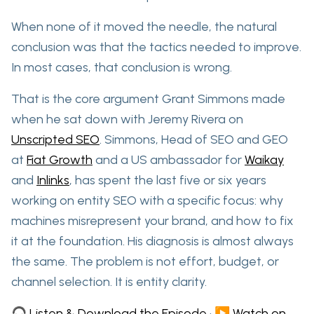
When none of it moved the needle,
the natural
conclusion was that the tactics needed to improve.
In most cases, that conclusion is wrong.
That is the core argument Grant Simmons made
when he sat down with Jeremy Rivera on
Unscripted SEO
. Simmons, Head of SEO and GEO
at
Fiat Growth
and a US ambassador for
Waikay
and
Inlinks
, has spent the last five or six years
working on entity SEO with a specific focus: why
machines misrepresent your brand, and how to fix
it at the foundation. His diagnosis is almost always
the same. The problem is not effort, budget, or
channel selection. It is entity clarity.
🎧 Listen & Download the Episode
·
▶️ Watch on