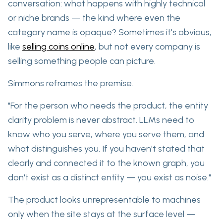
conversation: what happens with highly technical
or niche brands — the kind where
even the
category name is opaque?
Sometimes it's obvious,
like
selling coins online
, but not every company is
selling something people can picture.
Simmons reframes the premise.
"For the person who needs the product, the entity
clarity problem is never abstract. LLMs need to
know who you serve, where you serve them, and
what distinguishes you. If you haven't stated that
clearly and connected it to the known graph, you
don't exist as a distinct entity — you exist as noise."
The product looks
unrepresentable to machines
only
when the site stays at the surface level —