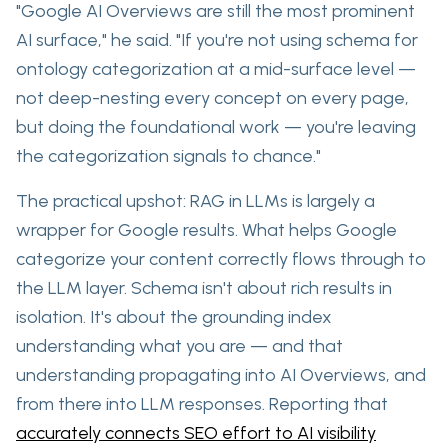
"Google AI Overviews are still the most prominent
AI surface," he said. "If you're not using schema for
ontology categorization at a mid-surface level —
not deep-nesting every concept on every page,
but doing the foundational work — you're leaving
the categorization signals to chance."
The practical upshot: RAG in LLMs is largely a
wrapper for Google results. What helps Google
categorize your
content correctly flows through to
the LLM layer
. Schema isn't about rich results in
isolation. It's about the grounding index
understanding what you are — and that
understanding propagating into AI Overviews, and
from there into LLM responses. Reporting that
accurately connects SEO effort to AI visibility