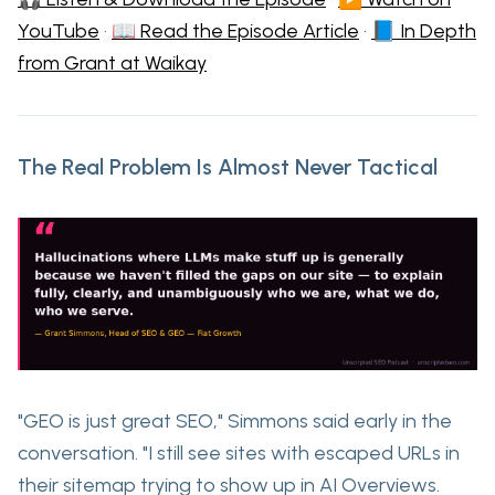
YouTube
·
📖 Read the Episode Article
·
📘 In Depth
from Grant at Waikay
The Real Problem Is Almost Never Tactical
"GEO is just great SEO," Simmons said early in the
conversation. "I still see sites with escaped URLs in
their sitemap trying to show up in AI Overviews.