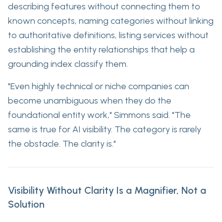
describing features without connecting them to
known concepts, naming categories without linking
to authoritative definitions, listing services without
establishing the entity relationships that help a
grounding index classify them.
"Even highly technical or niche companies can
become unambiguous when they do the
foundational entity work," Simmons said. "The
same is true for AI visibility. The category is rarely
the obstacle. The clarity is."
Visibility Without Clarity Is a Magnifier, Not a
Solution