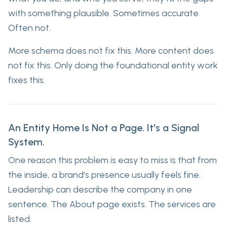
with something plausible. Sometimes accurate.
Often not.
More schema does not fix this. More content does
not fix this. Only doing the foundational entity work
fixes this.
An Entity Home Is Not a Page. It's a Signal
System.
One reason this problem is easy to miss is that from
the inside, a brand's presence usually feels fine.
Leadership can describe the company in one
sentence. The About page exists. The services are
listed.