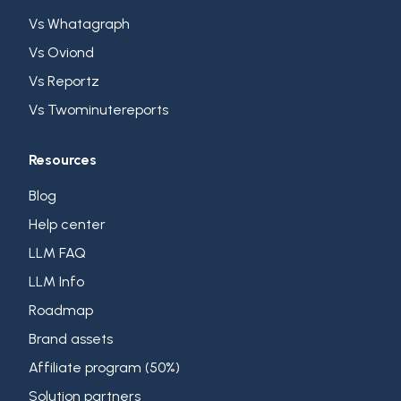
Vs Whatagraph
Vs Oviond
Vs Reportz
Vs Twominutereports
Resources
Blog
Help center
LLM FAQ
LLM Info
Roadmap
Brand assets
Affiliate program (50%)
Solution partners