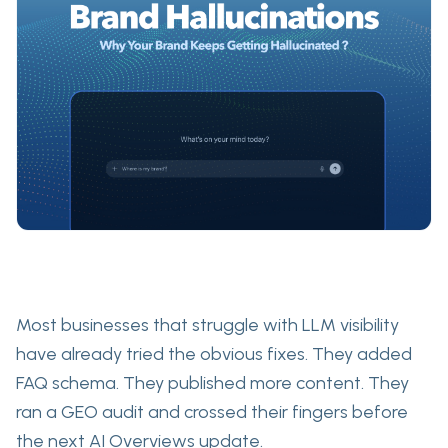
Most businesses that struggle with LLM visibility
have already tried the obvious fixes. They added
FAQ schema. They published more content. They
ran a GEO audit and crossed their fingers before
the next AI Overviews update.