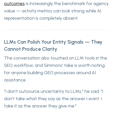
outcomes
is increasingly the benchmark for agency
value — activity metrics can look strong while AI
representation is completely absent.
LLMs Can Polish Your Entity Signals — They
Cannot Produce Clarity
The conversation also touched on LLM tools in the
SEO workflow, and Simmons' take is worth noting
for anyone building GEO processes around AI
assistance.
"I don't outsource uncertainty to LLMs," he said. "I
don't take what they say as the answer I want. I
take it as the answer they give me."