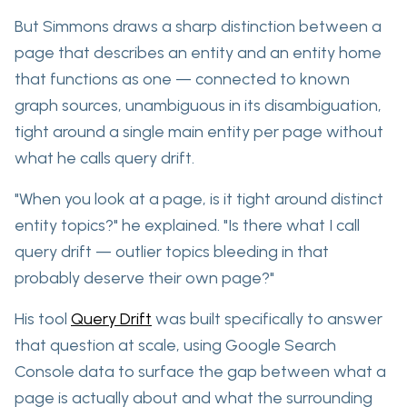
But Simmons draws a sharp distinction between a
page that describes an entity and an entity home
that
functions
as one — connected to known
graph sources,
unambiguous in its disambiguation,
tight around a single main entity per page without
what he calls query drift.
"When you look at a page, is it tight around distinct
entity topics?" he explained. "Is there what I call
query drift — outlier topics bleeding in that
probably deserve their own page?"
His tool
Query Drift
was built specifically to answer
that question at scale, using Google Search
Console data to surface the gap between what a
page is actually about and what the surrounding