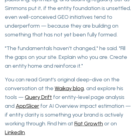
Simmons put it, if the entity foundation is unsettled,
even well-conceived GEO initiatives tend to
underperform — because they are building on
something that has not yet been fully formed.
"The fundamentals haven't changed," he said. "Fill
the gaps on your site. Explain who you are. Create
an entity home and reinforce it."
You can read Grant's original deep-dive on the
conversation at the
Waikay blog
, and explore his
tools —
Query Drift
for entity-level page analysis
and
AppSlicer
for AI Overview impact estimation —
if entity clarity is something your brand is actively
working through. Find him at
Fiat Growth
or on
LinkedIn
.