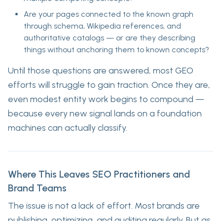
Are your pages connected to the known graph
through schema, Wikipedia references, and
authoritative catalogs — or are they describing
things without anchoring them to known concepts?
Until those questions are answered, most GEO
efforts will struggle to gain traction. Once they are,
even modest entity work begins to compound —
because every new signal lands on a foundation
machines can actually classify.
Where This Leaves SEO Practitioners and
Brand Teams
The issue is not a lack of effort. Most brands are
publishing, optimizing, and auditing regularly. But as