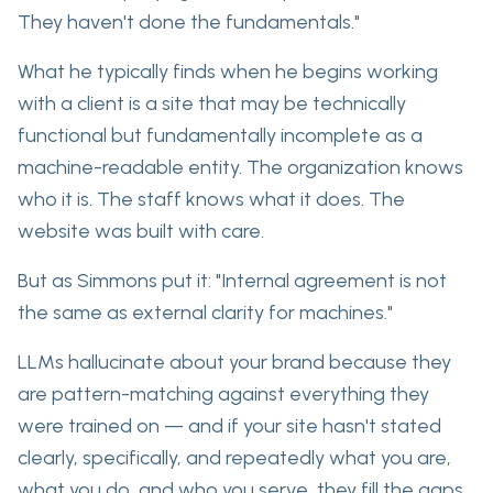
They haven't done the fundamentals."
What he typically finds when he begins working
with a client is a
site that may be technically
functional
but fundamentally incomplete as a
machine-readable entity. The organization knows
who it is. The staff knows what it does. The
website was built with care.
But as Simmons put it: "Internal agreement is not
the same as external clarity for machines."
LLMs hallucinate about your brand
because they
are pattern-matching against
everything they
were trained on — and if your site hasn't stated
clearly, specifically, and repeatedly what you are,
what you do, and who you serve, they fill the gaps