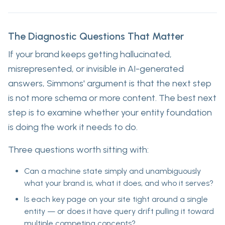
The Diagnostic Questions That Matter
If your brand keeps getting hallucinated,
misrepresented, or invisible in AI-generated
answers, Simmons' argument is that the next step
is not more schema or more content. The best next
step is to examine whether your entity foundation
is doing the work it needs to do.
Three questions worth sitting with:
Can a machine state simply and unambiguously
what your brand is, what it does, and who it serves?
Is each key page on your site tight around a single
entity — or does it have query drift pulling it toward
multiple competing concepts?