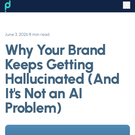
June 3, 2026
•
8 min read
Why Your Brand
Keeps Getting
Hallucinated (And
It's Not an AI
Problem)