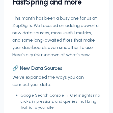
FastSpring and more
This month has been a busy one for us at
ZapDigits.
We focused on adding powerful
new data sources, more useful metrics,
and some long-awaited fixes that make
your dashboards even smoother to use.
Here’s a quick rundown of what’s new:
🔗 New Data Sources
We’ve expanded the ways you can
connect your data:
Google Search Console
→ Get insights into
clicks, impressions, and queries that bring
traffic to your site.