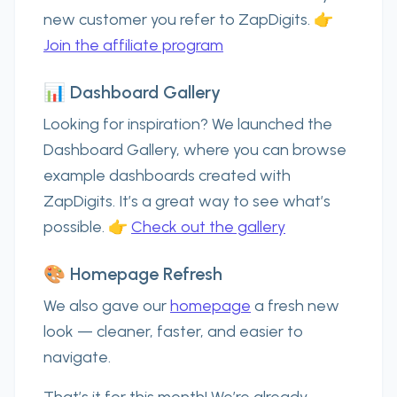
new customer you refer to ZapDigits. 👉
Join the affiliate program
📊 Dashboard Gallery
Looking for inspiration? We launched the
Dashboard Gallery
, where you can browse
example dashboards created with
ZapDigits. It’s a great way to see what’s
possible. 👉
Check out the gallery
🎨 Homepage Refresh
We also gave our
homepage
a fresh new
look — cleaner, faster, and easier to
navigate.