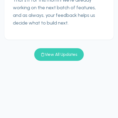
That’s it for this month! We’re already
working on the next batch of features,
and as always, your feedback helps us
decide what to build next.
View All Updates