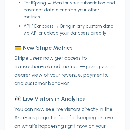
FastSpring
→ Monitor your subscription and
payment data alongside your other
metrics.
API / Datasets
→ Bring in
any custom data
via API or upload your datasets directly.
💳 New Stripe Metrics
Stripe users now get access to
transaction-related metrics
— giving you a
clearer view of your revenue, payments,
and customer behavior.
👀 Live Visitors in Analytics
You can now see
live visitors
directly in the
Analytics page. Perfect for keeping an eye
on what’s happening
right now
on your