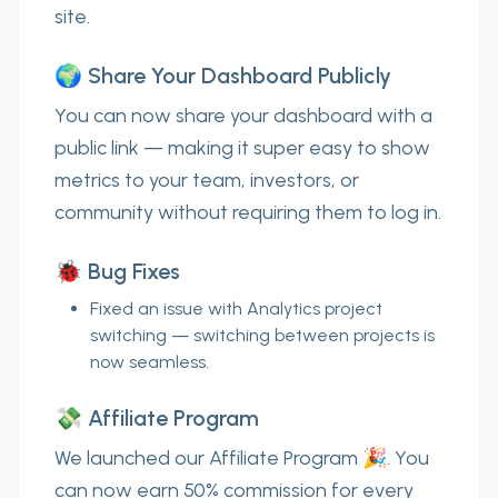
site.
🌍 Share Your Dashboard Publicly
You can now
share your dashboard with a
public link
— making it super easy to show
metrics to your team, investors, or
community without requiring them to log in.
🐞 Bug Fixes
Fixed an issue with
Analytics project
switching
— switching between projects is
now seamless.
💸 Affiliate Program
We launched our
Affiliate Program
🎉. You
can now earn
50% commission
for every