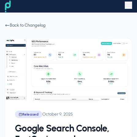
Back to Changelog
October 9, 2025
Released
Google Search Console,