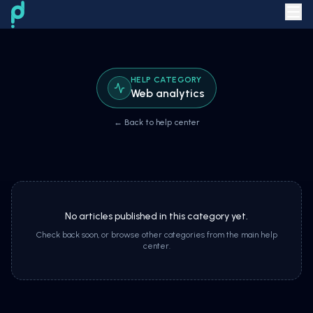
HELP CATEGORY
Web analytics
← Back to help center
No articles published in this category yet.
Check back soon, or browse other categories from the main help
center.