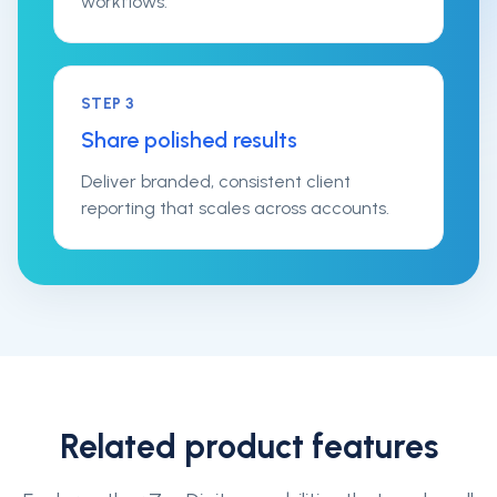
workflows.
STEP
3
Share polished results
Deliver branded, consistent client
reporting that scales across accounts.
Related product features