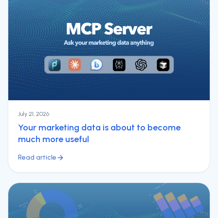
July 21, 2026
Your marketing data is about to become
much more useful
Read article