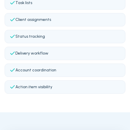
Task lists
Client assignments
Status tracking
Delivery workflow
Account coordination
Action item visibility