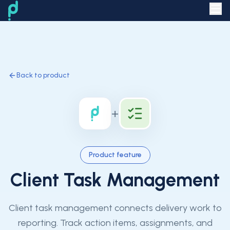
Back to product
+
Product feature
Client Task Management
Client task management connects delivery work to
reporting. Track action items, assignments, and