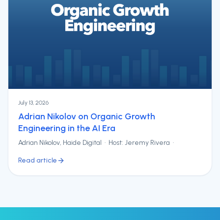
July 13, 2026
Adrian Nikolov on Organic Growth
Engineering in the AI Era
Adrian Nikolov, Haide Digital · Host: Jeremy Rivera ·
Read article