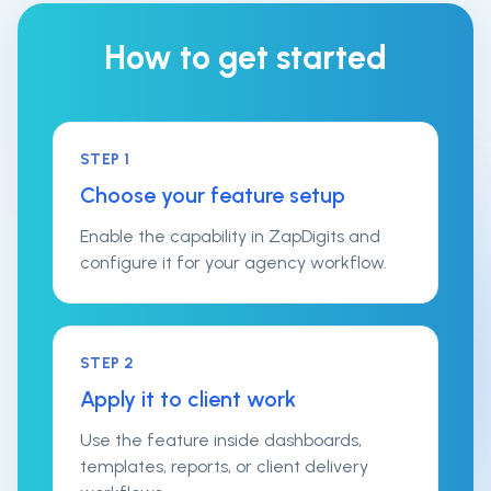
How to get started
STEP
1
Choose your feature setup
Enable the capability in ZapDigits and
configure it for your agency workflow.
STEP
2
Apply it to client work
Use the feature inside dashboards,
templates, reports, or client delivery