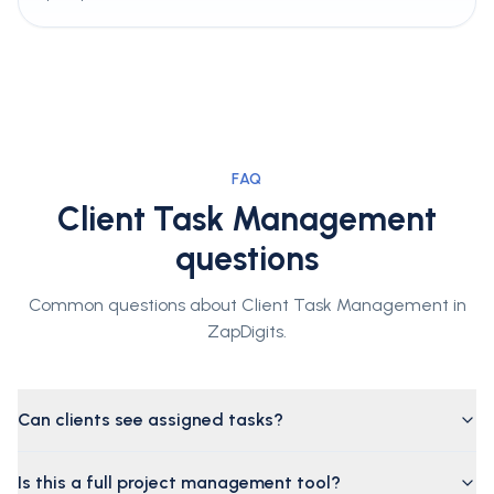
FAQ
Client Task Management
questions
Common questions about Client Task Management in
ZapDigits.
Can clients see assigned tasks?
Is this a full project management tool?