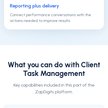
Reporting plus delivery
Connect performance conversations with the
actions needed to improve results.
What you can do with
Client
Task Management
Key capabilities included in this part of the
ZapDigits platform.