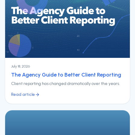
July 18, 2026
The Agency Guide to Better Client Reporting
Client reporting has changed dramatically over the years.
Read article