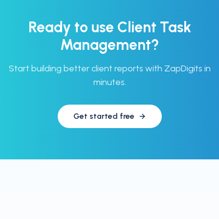
Ready to use
Client Task
Management
?
Start building better client reports with ZapDigits in
minutes.
Get started free