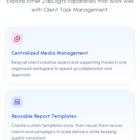
Explore other ZapDigits capabilities that work well
with
Client Task Management
.
Centralized Media Management
Keep all client creative assets and supporting media in one
organized workspace to speed up collaboration and
approvals.
Reusable Report Templates
Create custom templates once, then reuse them across
clients and campaigns to scale delivery while keeping
quality consistent.