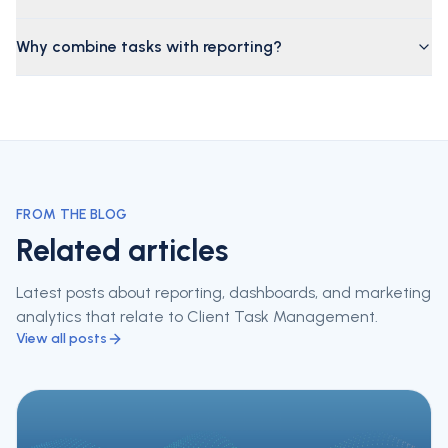
Why combine tasks with reporting?
FROM THE BLOG
Related articles
Latest posts about reporting, dashboards, and marketing
analytics that relate to
Client Task Management
.
View all posts