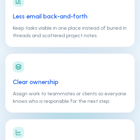
Less email back-and-forth
Keep tasks visible in one place instead of buried in
threads and scattered project notes.
Clear ownership
Assign work to teammates or clients so everyone
knows who is responsible for the next step.