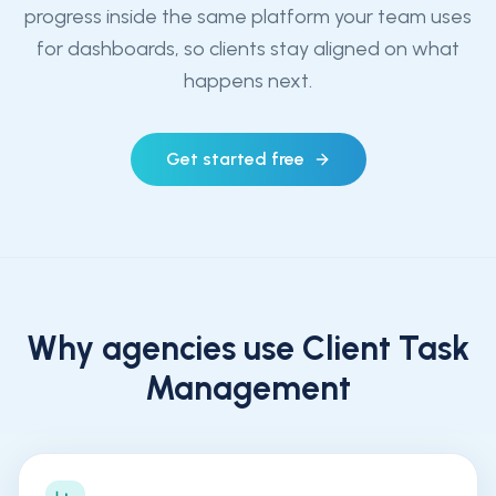
progress inside the same platform your team uses
for dashboards, so clients stay aligned on what
happens next.
Get started free
Why agencies use
Client Task
Management