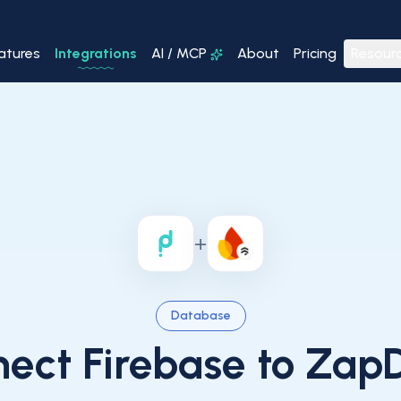
atures
Integrations
AI / MCP
About
Pricing
Resour
+
Database
nect
Firebase
to ZapD