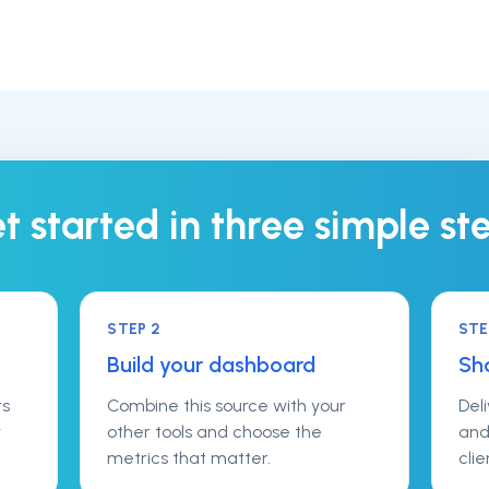
t started in three simple st
STEP
2
ST
Build your dashboard
Sha
ts
Combine this source with your
Del
w
other tools and choose the
and
metrics that matter.
clie