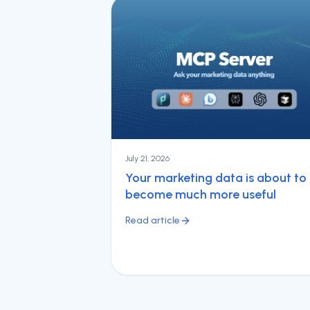
July 21, 2026
Your marketing data is about to
become much more useful
Read article