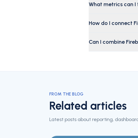
What metrics can I 
How do I connect F
Can I combine Fire
FROM THE BLOG
Related articles
Latest posts about reporting, dashboard