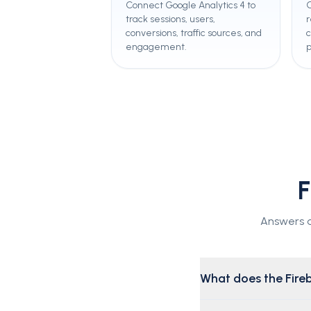
Connect Google Analytics 4 to
C
track sessions, users,
r
conversions, traffic sources, and
engagement.
F
Answers ab
What does the Fireb