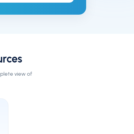
urces
mplete view of