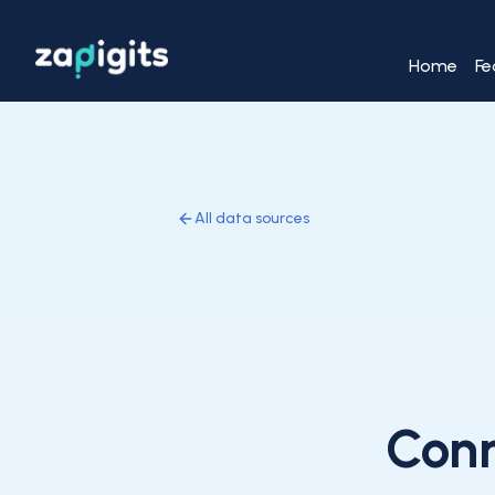
Home
Fe
All data sources
Con