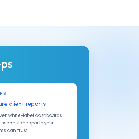
eps
EP
3
re client reports
iver white-label dashboards
 scheduled reports your
nts can trust.