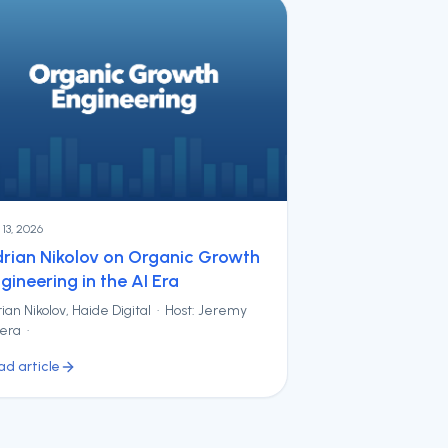
y 13, 2026
rian Nikolov on Organic Growth
gineering in the AI Era
ian Nikolov, Haide Digital · Host: Jeremy
vera ·
ad article