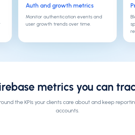
Auth and growth metrics
P
Monitor authentication events and
B
t
user growth trends over time.
s
re
irebase
metrics you can tra
ound the KPIs your clients care about and keep reporti
accounts.