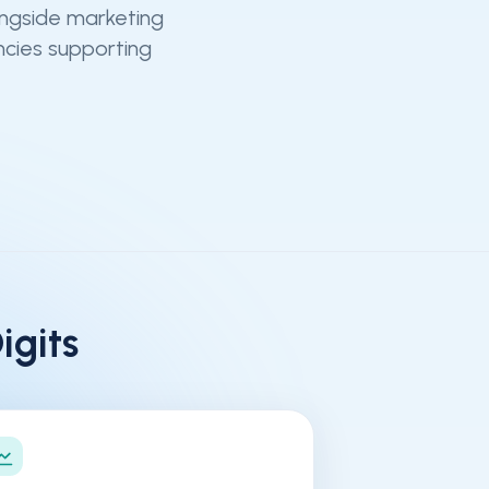
ongside marketing
ncies supporting
gits