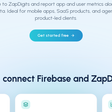
 to ZapDigits and report app and user metrics al
a. Ideal for mobile apps, SaaS products, and age
product-led clients.
Get started free
 connect
Firebase
and ZapDi