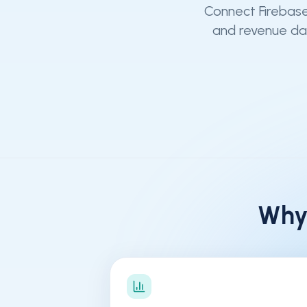
Connect Firebase
and revenue dat
Why