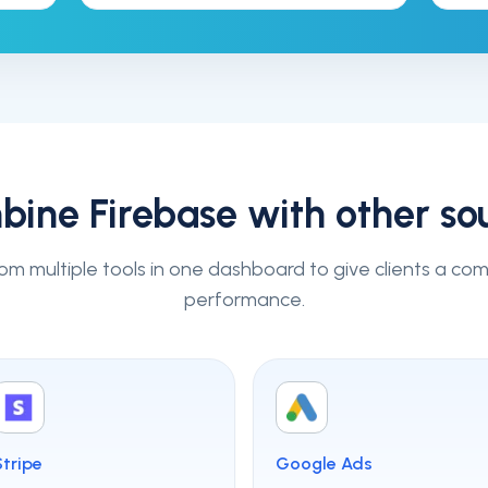
bine
Firebase
with other so
om multiple tools in one dashboard to give clients a co
performance.
Stripe
Google Ads