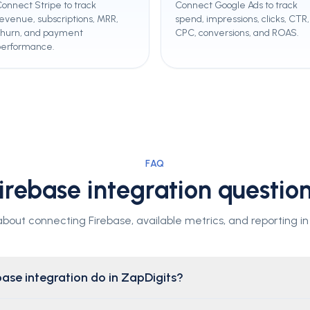
onnect Stripe to track
Connect Google Ads to track
evenue, subscriptions, MRR,
spend, impressions, clicks, CTR,
churn, and payment
CPC, conversions, and ROAS.
performance.
FAQ
irebase integration questio
out connecting Firebase, available metrics, and reporting in
ase integration do in ZapDigits?