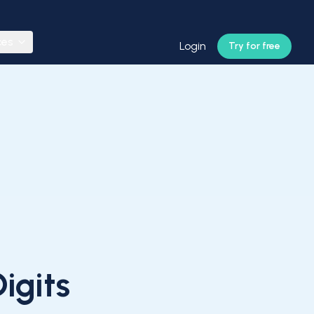
ces
Login
Try for free
igits