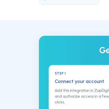
Ge
STEP
1
Connect your account
Add this integration in ZapDigi
and authorize access in a fe
clicks.