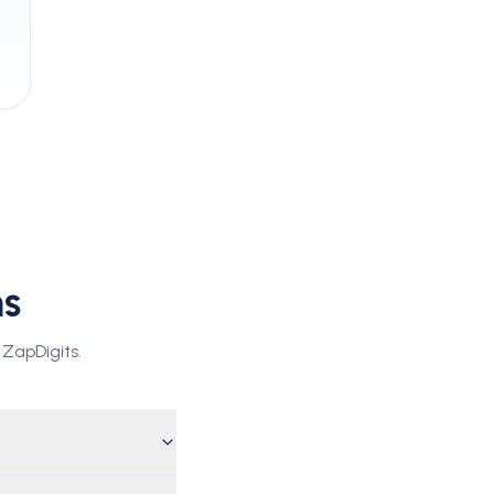
ns
 ZapDigits.