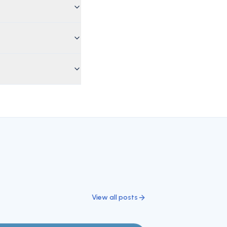
View all posts