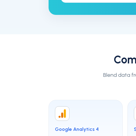
Com
Blend data fr
Google Analytics 4