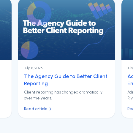
July 18, 2026
Jul
The Agency Guide to Better Client
Ad
Reporting
En
Client reporting has changed dramatically
Adr
over the years.
Ri
Read article
Re