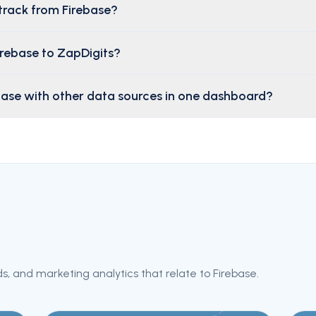
track from Firebase?
irebase to ZapDigits?
base with other data sources in one dashboard?
s, and marketing analytics that relate to
Firebase
.