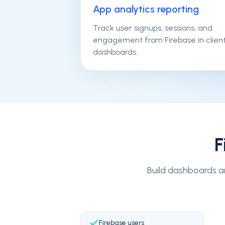
App analytics reporting
Track user signups, sessions, and
engagement from Firebase in clien
dashboards.
F
Build dashboards ar
Firebase users