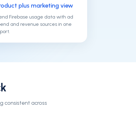
roduct plus marketing view
lend Firebase usage data with ad
pend and revenue sources in one
port.
ck
ng consistent across