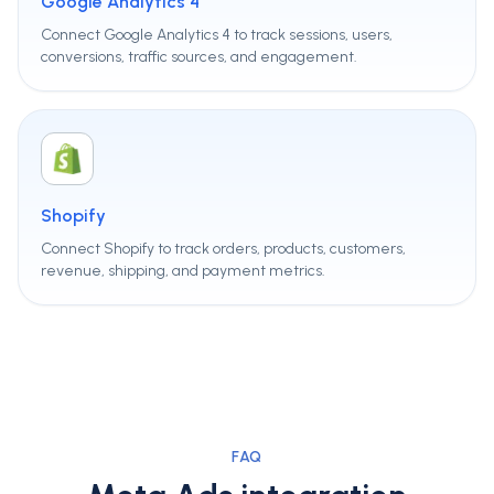
Google Analytics 4
Connect Google Analytics 4 to track sessions, users,
conversions, traffic sources, and engagement.
Shopify
Connect Shopify to track orders, products, customers,
revenue, shipping, and payment metrics.
FAQ