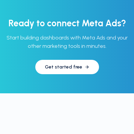
Ready to connect
Meta Ads
?
Start building dashboards with
Meta Ads
and your
other marketing tools in minutes.
Get started free