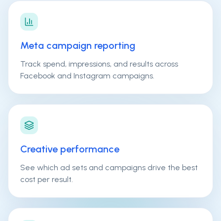
Meta campaign reporting
Track spend, impressions, and results across
Facebook and Instagram campaigns.
Creative performance
See which ad sets and campaigns drive the best
cost per result.