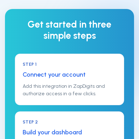
Get started in three
simple steps
STEP
1
Connect your account
Add this integration in ZapDigits and
authorize access in a few clicks.
STEP
2
Build your dashboard