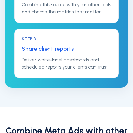
Combine this source with your other tools
and choose the metrics that matter.
STEP
3
Share client reports
Deliver white-label dashboards and
scheduled reports your clients can trust.
Combine
Meta Ads
with other