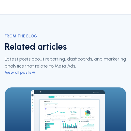
FROM THE BLOG
Related articles
Latest posts about reporting, dashboards, and marketing
analytics that relate to
Meta Ads
.
View all posts