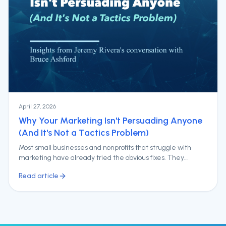
April 27, 2026
Why Your Marketing Isn't Persuading Anyone
(And It's Not a Tactics Problem)
Most small businesses and nonprofits that struggle with
marketing have already tried the obvious fixes. They
redesigned the website. They ramped up social media.
Read article
They ran ad campaigns and, in some cases, undertook a full
rebrand.