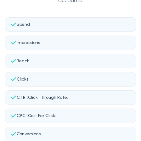
accounts.
Spend
Impressions
Reach
Clicks
CTR (Click Through Rate)
CPC (Cost Per Click)
Conversions