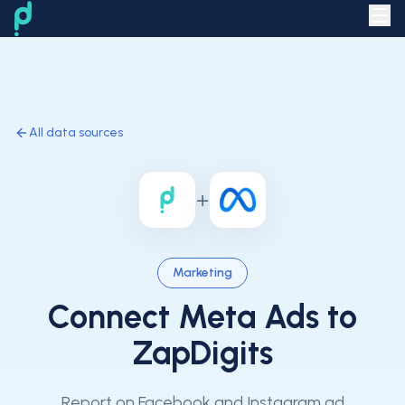
All data sources
+
Marketing
Connect
Meta Ads
to
ZapDigits
Report on Facebook and Instagram ad