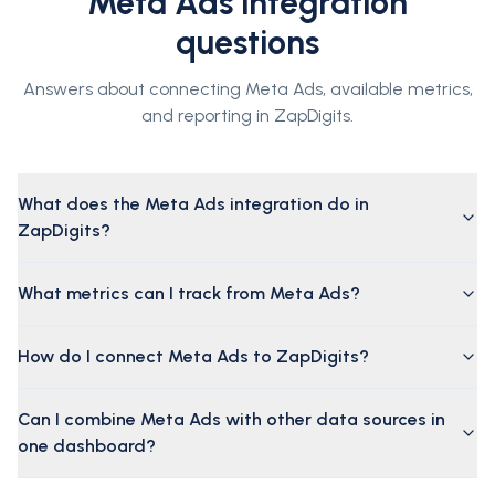
Meta Ads integration
questions
Answers about connecting Meta Ads, available metrics,
and reporting in ZapDigits.
What does the Meta Ads integration do in
ZapDigits?
What metrics can I track from Meta Ads?
How do I connect Meta Ads to ZapDigits?
Can I combine Meta Ads with other data sources in
one dashboard?