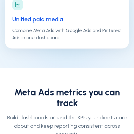
Unified paid media
Combine Meta Ads with Google Ads and Pinterest
Ads in one dashboard.
Meta Ads
metrics you can
track
Build dashboards around the KPIs your clients care
about and keep reporting consistent across