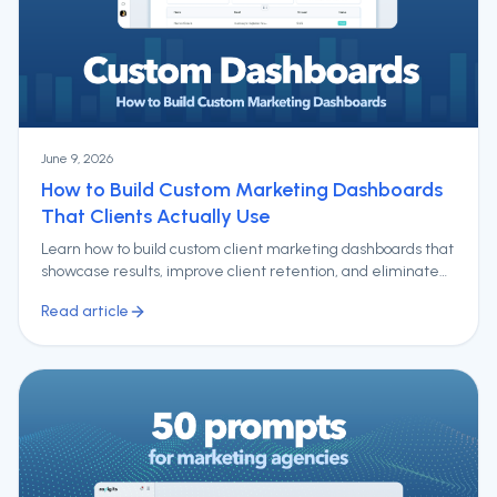
June 9, 2026
How to Build Custom Marketing Dashboards
That Clients Actually Use
Learn how to build custom client marketing dashboards that
showcase results, improve client retention, and eliminate
hours of manual reporting.
Read article