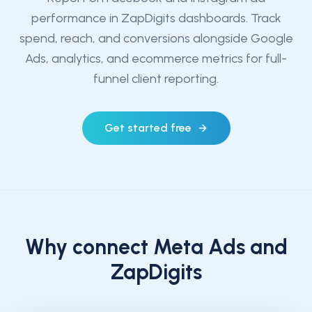
performance in ZapDigits dashboards. Track
spend, reach, and conversions alongside Google
Ads, analytics, and ecommerce metrics for full-
funnel client reporting.
Get started free
Why connect
Meta Ads
and
ZapDigits