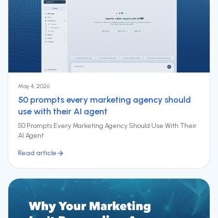
May 4, 2026
50 prompts every marketing agency should
use with their AI agent
50 Prompts Every Marketing Agency Should Use With Their
AI Agent
Read article