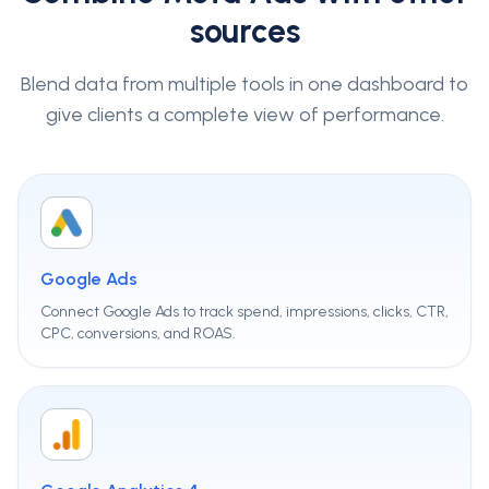
sources
Blend data from multiple tools in one dashboard to
give clients a complete view of performance.
Google Ads
Connect Google Ads to track spend, impressions, clicks, CTR,
CPC, conversions, and ROAS.