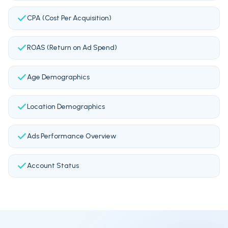
CPA (Cost Per Acquisition)
ROAS (Return on Ad Spend)
Age Demographics
Location Demographics
Ads Performance Overview
Account Status